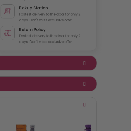
Pickup Station
Fastest delivery to the door for only 2
days. Don't miss exclusive offer.
Return Policy
Fastest delivery to the door for only 2
days. Don't miss exclusive offer.