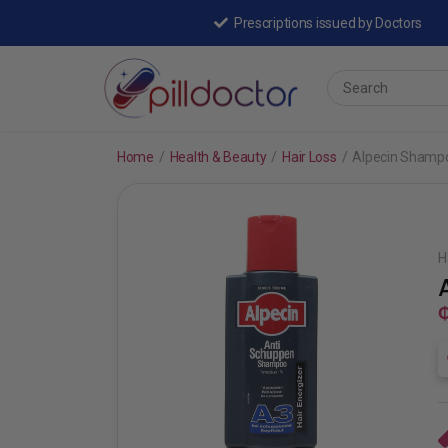
Prescriptions issued by Doctors
Home
/
Health & Beauty
/
Hair Loss
/
Alpecin Shamp
H
₵