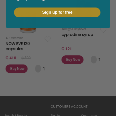
Sign up for free
Allergy & Hayfever
apetite stimul
cyprodine syrup
apetamin
ins
E 120
es
₵ 121
₵ 75
₵ 500
Buy Now
Buy Now
Now
CUSTOMERS ACCOUNT
Health & Beauty
Sign In
Create new