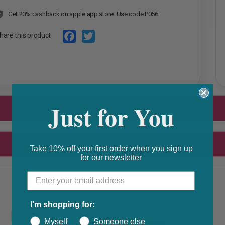
Get 20% cashback on apple app store. Use code P056
hare this product
F
T
a
w
c
i
e
t
Just for You
b
t
o
e
o
r
Take 10% off your first order when you sign up
k
for our newsletter
I'm shopping for:
F
Myself
Someone else