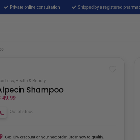
Private online consultation
Shipped by a registered pharma
oo
air Loss
,
Health & Beauty
Alpecin Shampoo
 49.99
Out of stock
Get 10% discount on your next order. Order now to qualify.