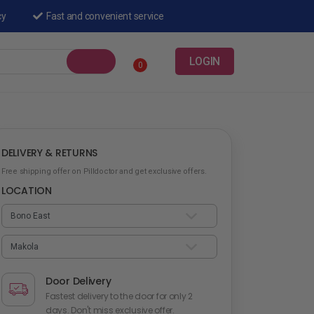
cy
Fast and convenient service
LOGIN
0
DELIVERY & RETURNS
Free shipping offer on Pilldoctor and get exclusive offers.
LOCATION
Door Delivery
Fastest delivery to the door for only 2
days. Don't miss exclusive offer.