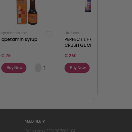
ant
Hair Loss
Fertility & Ovulati
 syrup
PERFECTIL HAIR
WELLWOMA
CRUSH GUMMIES
GUMMIES
₵ 260
₵ 260
Buy Now
Buy Now
NEED HELP?
Call us on (
+
233) 267000104