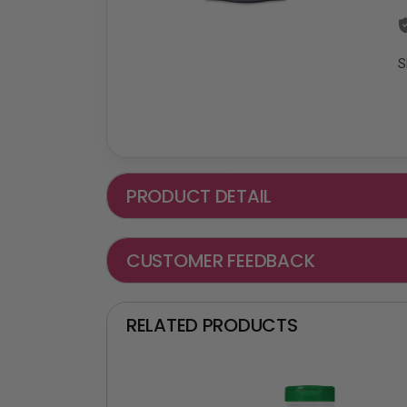
S
PRODUCT DETAIL
CUSTOMER FEEDBACK
RELATED PRODUCTS
₵ -90 OF