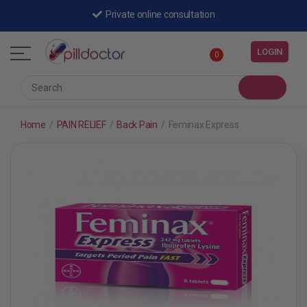
Private online consultation
LOGIN
0
Home
/
PAIN RELIEF
/
Back Pain
/
Feminax Express