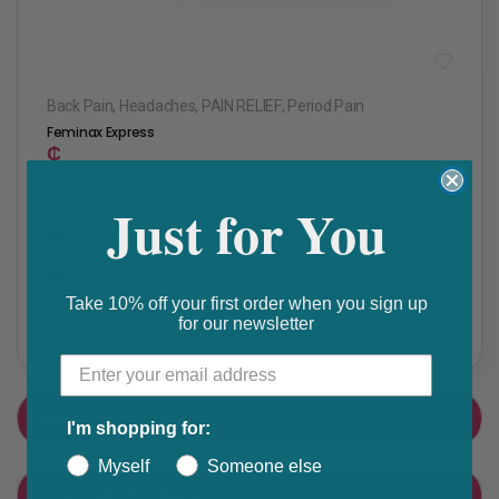
Back Pain
,
Headaches
,
PAIN RELIEF
,
Period Pain
Feminax Express
₵
Just for You
Get 10% discount on your next order. Order now to qualify.
Get 20% cashback on apple app store. Use code P056
Take 10% off your first order when you sign up
for our newsletter
Share this product
F
T
a
w
PRODUCT DETAIL
I'm shopping for:
c
i
e
t
Myself
Someone else
CUSTOMER FEEDBACK
b
t