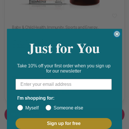
Baby & Child Health
,
Immunity
,
Sports and Energy
,
Vitamins & Minerals
Just for You
Feroglobin Liquid Plus
₵ 220.00
Take 10% off your first order when you sign up
Get 10% discount on your next order. Order now to qualify.
for our newsletter
Get 20% cashback on apple app store. Use code P056
Share this product
I'm shopping for:
F
T
Myself
Someone else
a
w
PRODUCT DETAIL
c
i
Sign up for free
e
t