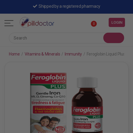
Shipped by a registered pharmacy
LOGIN
0
Home
/
Vitamins & Minerals
/
Immunity
/
Feroglobin Liquid Plus