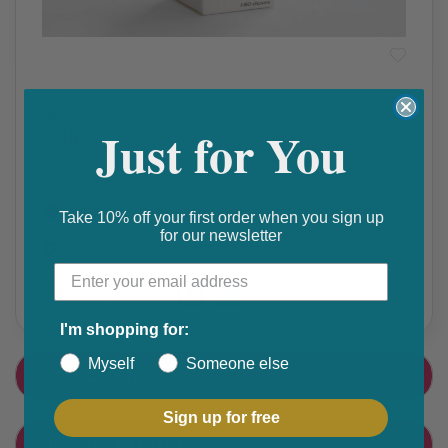
Prescription Medication
Glyceryl Trinitrate Spray
Just for You
₵ 40
Get 10% discount on your next order. Order now to qualify.
Take 10% off your first order when you sign up
for our newsletter
Get 20% cashback on apple app store. Use code P056
Share this product
F
T
I'm shopping for:
a
w
Myself
Someone else
PRODUCT DETAIL
c
i
e
t
Sign up for free
CUSTOMER FEEDBACK
b
t