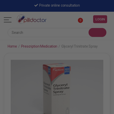
Private online consultation
LOGIN
0
Home
/
Prescription Medication
/
Glyceryl Trinitrate Spray