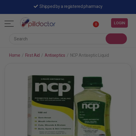
Shipped by a registered pharmacy
LOGIN
0
Home
/
First Aid
/
Antiseptics
/
NCP Antiseptic Liquid