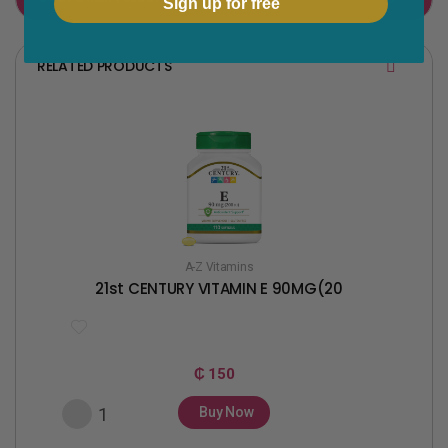
Sign up for free
o
e
o
r
RELATED PRODUCTS
k
A-Z Vitamins
21st CENTURY VITAMIN E 90MG(20
₵ 150
Buy Now