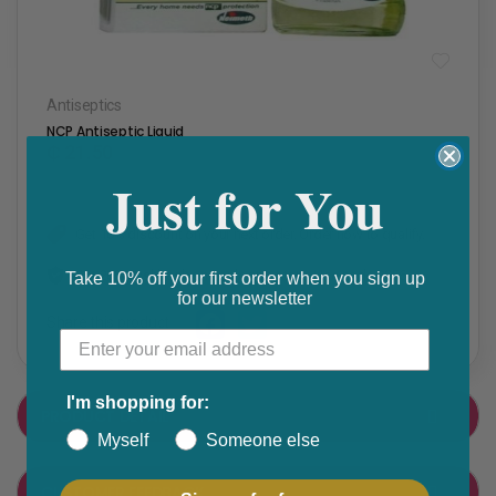
Antiseptics
NCP Antiseptic Liquid
₵ 21.50
Just for You
Get 10% discount on your next order. Order now to qualify.
Get 20% cashback on apple app store. Use code P056
Take 10% off your first order when you sign up
for our newsletter
Share this product
F
T
a
w
I'm shopping for:
PRODUCT DETAIL
c
i
Myself
Someone else
e
t
CUSTOMER FEEDBACK
b
t