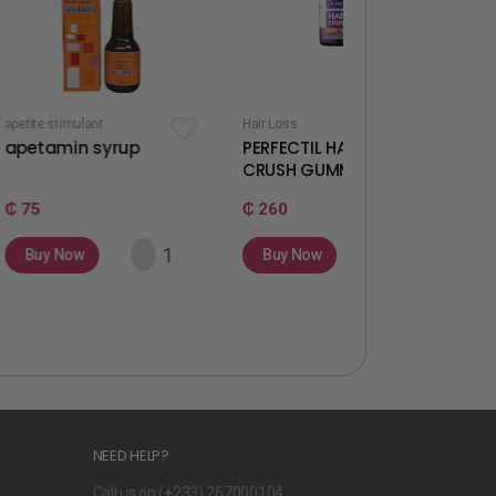
t
Hair Loss
Fertility & Ovulation
syrup
PERFECTIL HAIR
WELLWOMAN
CRUSH GUMMIES
GUMMIES
₵ 260
₵ 260
Buy Now
Buy Now
NEED HELP?
Call us on (
+
233) 267000104