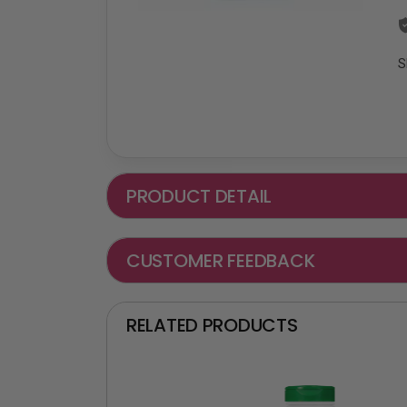
S
PRODUCT DETAIL
CUSTOMER FEEDBACK
RELATED PRODUCTS
₵ -90 OFF