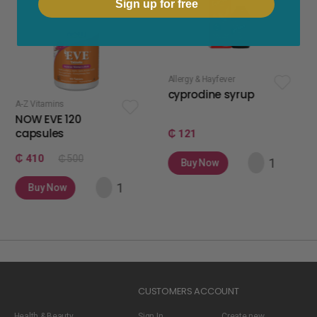
Sign up for free
Allergy & Hayfever
apetite stimulan
cyprodine syrup
apetamin 
s
 120
s
₵ 121
₵ 75
₵ 500
Buy Now
Buy Now
w
CUSTOMERS ACCOUNT
Health & Beauty
Sign In
Create new