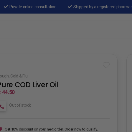
Private online consultation
Shipped by a registered pharma
ough, Cold & Flu
Pure COD Liver Oil
 44.50
Out of stock
Get 10% discount on your next order. Order now to qualify.