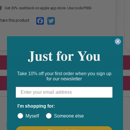
Get 20% cashback on apple app store. Use code P056
hare this product
F
T
a
w
Just for You
c
i
e
t
b
t
o
e
Take 10% off your first order when you sign up
for our newsletter
o
r
k
I'm shopping for:
Myself
Someone else