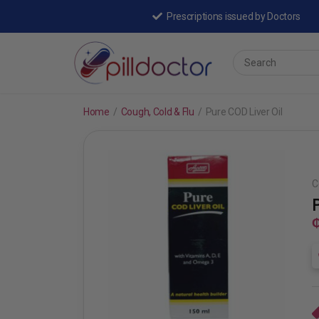
Prescriptions issued by Doctors
Home
/
Cough, Cold & Flu
/
Pure COD Liver Oil
C
₵