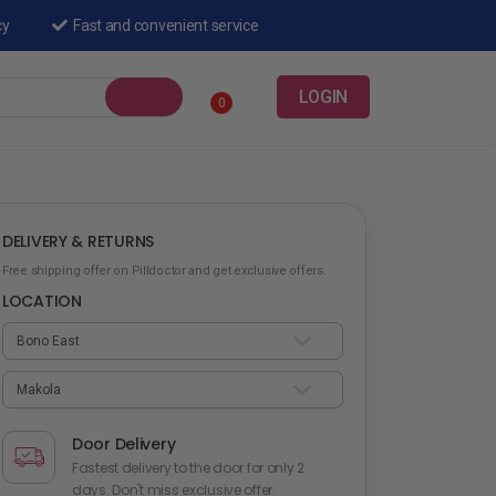
cy
Fast and convenient service
LOGIN
0
DELIVERY & RETURNS
Free shipping offer on Pilldoctor and get exclusive offers.
LOCATION
Door Delivery
Fastest delivery to the door for only 2
days. Don't miss exclusive offer.