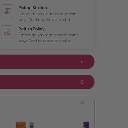
Pickup Station
Fastest delivery to the door for only 2
days. Don't miss exclusive offer.
Return Policy
Fastest delivery to the door for only 2
days. Don't miss exclusive offer.