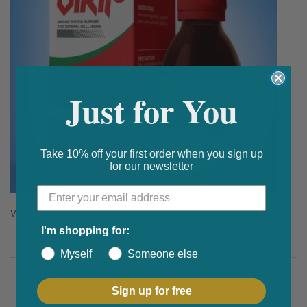
Just for You
Take 10% off your first order when you sign up
for our newsletter
Vikil 20 Ghana | Vikil 20 Ghana
I'm shopping for:
Myself
Someone else
Post navigation
Previous
Sign up for free
How Can Erectile Dysfunction Treatment Help?