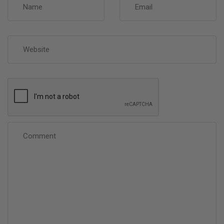
Website
Comment