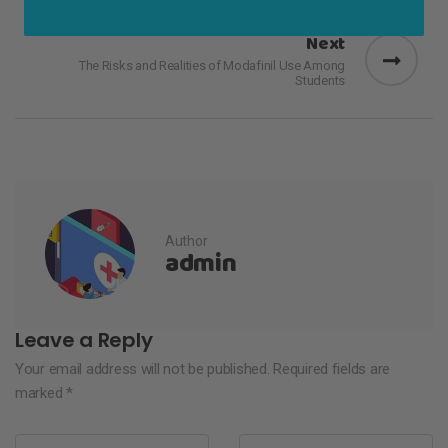
Next
The Risks and Realities of Modafinil Use Among
Students
Author
admin
Leave a Reply
Your email address will not be published.
Required fields are
marked
*
Name
*
Email
*