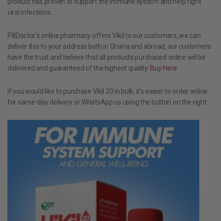
product has proven to support the immune system and help fight
viral infections.
PillDoctor’s online pharmacy offers Vikil to our customers, we can
deliver this to your address both in Ghana and abroad; our customers
have the trust and believe that all products purchased online will be
delivered and guaranteed of the highest quality.
Buy Here
If you would like to purchase Vikil 20 in bulk, it’s easier to order online
for same-day delivery or WhatsApp us using the button on the right.