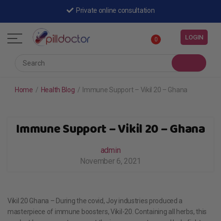
Private online consultation
LOGIN
0
Home
/
Health Blog
/
Immune Support – Vikil 20 – Ghana
Immune Support – Vikil 20 – Ghana
admin
November 6, 2021
Vikil 20 Ghana – During the covid, Joy industries produced a
masterpiece of immune boosters, Vikil-20. Containing all herbs, this