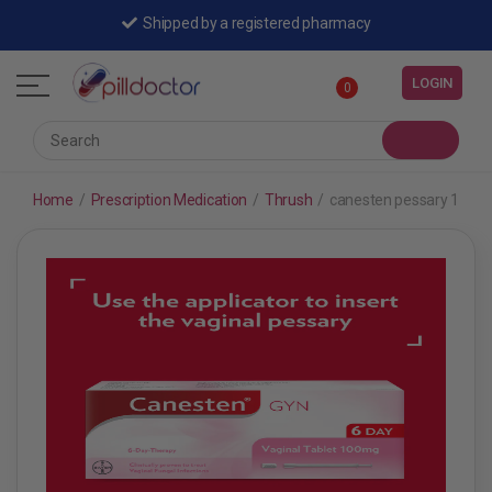
Shipped by a registered pharmacy
LOGIN
0
Home
/
Prescription Medication
/
Thrush
/
canesten pessary 100mg