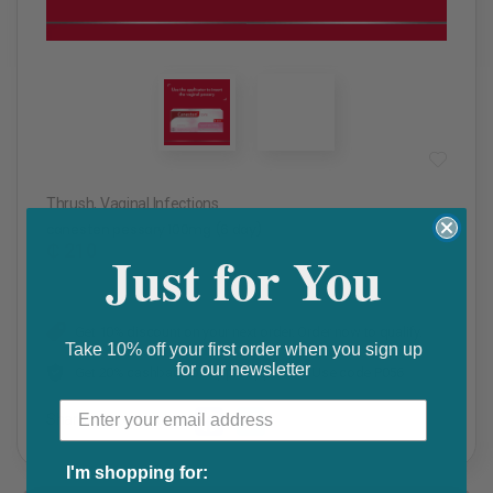
Thrush
,
Vaginal Infections
canesten pessary 100mg (6 day)
₵ 210
Just for You
Get 10% discount on your next order. Order now to qualify.
Take 10% off your first order when you sign up
for our newsletter
Get 20% cashback on apple app store. Use code P056
Share this product
F
T
I'm shopping for: