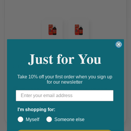
Just for You
Allergy & Hayfever
,
apetite stimulant
,
weight gain
cyprodine syrup
₵ 121
Take 10% off your first order when you sign up
for our newsletter
Get 10% discount on your next order. Order now to qualify.
Get 20% cashback on apple app store. Use code P056
I'm shopping for:
Share this product
Myself
Someone else
F
T