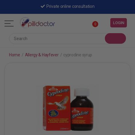
Private online consultation
LOGIN
0
Home
/
Allergy & Hayfever
/
cyprodine syrup