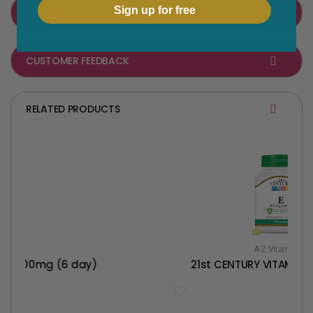
a
w
Sign up for free
PRODUCT DETAIL
c
i
e
t
CUSTOMER FEEDBACK
b
t
o
e
o
r
RELATED PRODUCTS
k
A-Z Vitamins
6 day)
21st CENTURY VITAMIN E 90MG(20