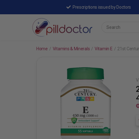
Prescriptions issued by Doctors
Home
/
Vitamins & Minerals
/
Vitamin E
/
21st Centu
V
₵