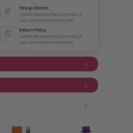
Pickup Station
Fastest delivery to the door for only 2
days. Don't miss exclusive offer.
Return Policy
Fastest delivery to the door for only 2
days. Don't miss exclusive offer.