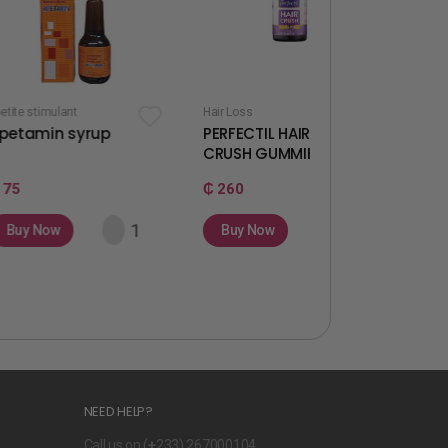
Hair Loss
Fertility & Ovulation
yrup
PERFECTIL HAIR
WELLWOMAN
CRUSH GUMMIES
GUMMIES
₵ 260
₵ 260
Buy Now
Buy Now
NEED HELP?
Call us on (
+
233) 267000104