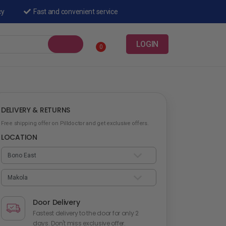
cy
Fast and convenient service
LOGIN
0
DELIVERY & RETURNS
Free shipping offer on Pilldoctor and get exclusive offers.
LOCATION
Door Delivery
Fastest delivery to the door for only 2
days. Don't miss exclusive offer.