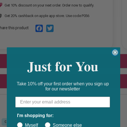
Get 10% discount on your next order. Order now to qualify.
Get 20% cashback on apple app store. Use code P056
hare this product
F
T
a
w
c
i
Just for You
e
t
b
t
o
e
Take 10% off your first order when you sign up
o
r
for our newsletter
k
I'm shopping for:
Myself
Someone else