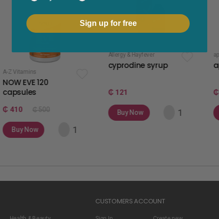
Sign up for free
Allergy & Hayfever
apetite stimulant
cyprodine syrup
apetamin s
120
₵ 121
₵ 75
 500
Buy Now
Buy Now
w
CUSTOMERS ACCOUNT
Health & Beauty
Sign In
Create new