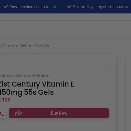
Private online consultation
Shipped by a registered pharma
ry Vitamin E 450mg 55s Gels
itamin E
,
Vitamins & Minerals
21st Century Vitamin E
450mg 55s Gels
 120
Buy Now