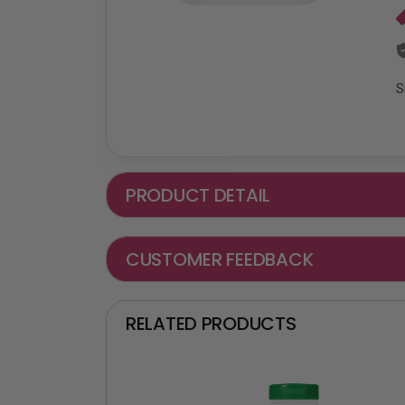
S
PRODUCT DETAIL
CUSTOMER FEEDBACK
RELATED PRODUCTS
₵ -90 OFF