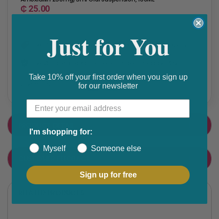
₵ 25.00
Just for You
Get 10% discount on your next order. Order now to qualify.
Get 20% cashback on apple app store. Use code P056
Take 10% off your first order when you sign up
Share this product
for our newsletter
F
T
a
w
PRODUCT DETAIL
c
i
I'm shopping for:
e
t
Myself
Someone else
CUSTOMER FEEDBACK
b
t
o
e
Sign up for free
o
r
RELATED PRODUCTS
k