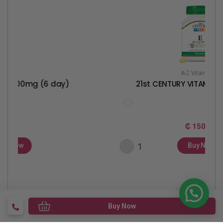
A-Z Vitamins
 (6 day)
21st CENTURY VITAMIN E 90MG(20
₵ 150
Buy Now
Buy Now
Help Center
Terms & Condition
Report A Product