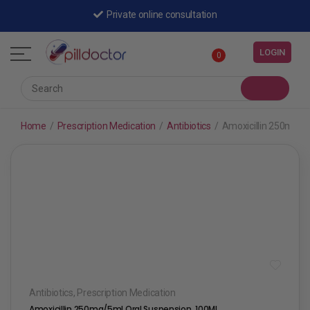
Private online consultation
LOGIN
0
Home
/
Prescription Medication
/
Antibiotics
/
Amoxicillin 250mg/5
Antibiotics
,
Prescription Medication
Amoxicillin 250mg/5ml Oral Suspension, 100ML