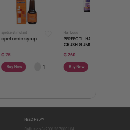
t
Hair Loss
Fertility & Ovulation
syrup
PERFECTIL HAIR
WELLWOMAN
CRUSH GUMMIES
GUMMIES
₵ 260
₵ 260
Buy Now
Buy Now
NEED HELP?
Call us on (
+
233) 267000104