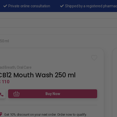
Private online consultation
Shipped by a registered pharma
50 ml
ad Breath
,
Oral Care
CB12 Mouth Wash 250 ml
 110
Buy Now
Get 10% discount on your next order. Order now to qualify.