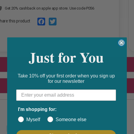
Get 20% cashback on apple app store. Use code P056
hare this product
F
T
a
w
Just for You
c
i
e
t
b
t
o
e
Take 10% off your first order when you sign up
for our newsletter
o
r
k
I'm shopping for:
Myself
Someone else