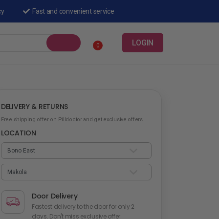
cy
Fast and convenient service
LOGIN
0
DELIVERY & RETURNS
Free shipping offer on Pilldoctor and get exclusive offers.
LOCATION
Door Delivery
Fastest delivery to the door for only 2
days. Don't miss exclusive offer.