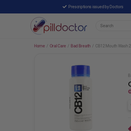
Prescriptions issued by Doctors
Home
/
Oral Care
/
Bad Breath
/
CB12 Mouth Wash 2
B
₵