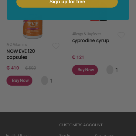
Sign up for free
Allergy & Hayfever
apetite stimulan
cyprodine syrup
apetamin 
120
₵ 121
₵ 75
 500
Buy Now
Buy Now
w
CUSTOMERS ACCOUNT
Health & Beauty
Sign In
Create new