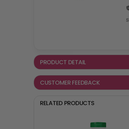
S
PRODUCT DETAIL
CUSTOMER FEEDBACK
RELATED PRODUCTS
₵ -90 OFF