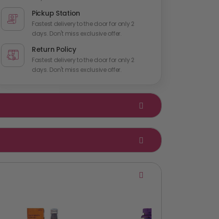
Pickup Station
Fastest delivery to the door for only 2
days. Don't miss exclusive offer.
Return Policy
Fastest delivery to the door for only 2
days. Don't miss exclusive offer.