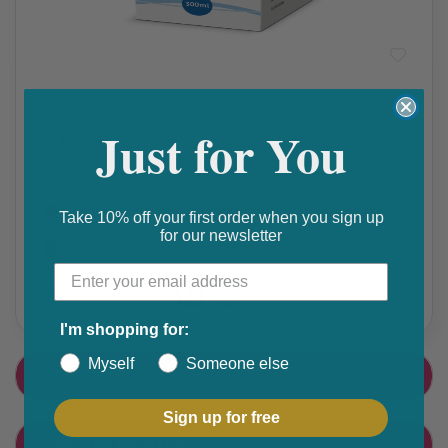
Constipation
,
STOMACH & BOWEL
Docusate Sodium Adult Oral Solution, 300ML
Just for You
₵ 155
Get 10% discount on your next order. Order now to qualify.
Take 10% off your first order when you sign up
for our newsletter
Get 20% cashback on apple app store. Use code P056
Share this product
F
T
I'm shopping for:
a
w
Myself
Someone else
PRODUCT DETAIL
c
i
e
t
Sign up for free
CUSTOMER FEEDBACK
b
t