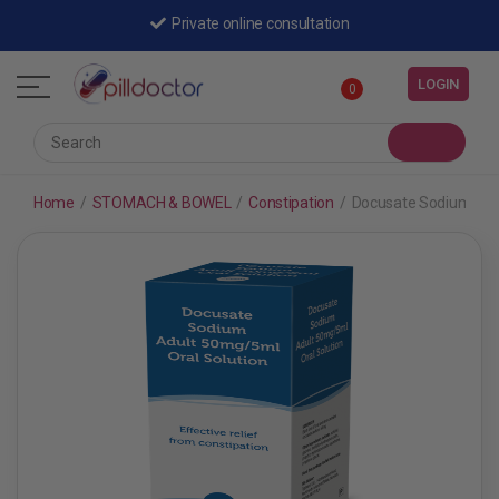
Private online consultation
LOGIN
0
Home
/
STOMACH & BOWEL
/
Constipation
/
Docusate Sodium Adul