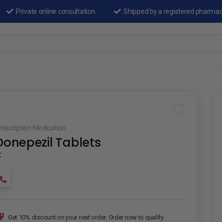
Private online consultation
Shipped by a registered pharma
rescription Medication
Donepezil Tablets
₵
Get 10% discount on your next order. Order now to qualify.