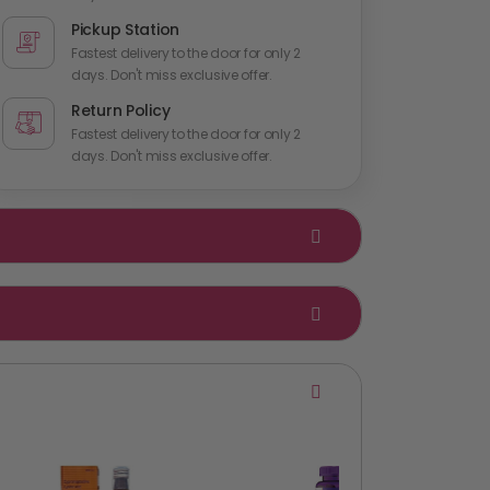
Pickup Station
Fastest delivery to the door for only 2
days. Don't miss exclusive offer.
Return Policy
Fastest delivery to the door for only 2
days. Don't miss exclusive offer.