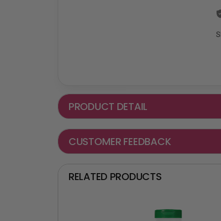
S
PRODUCT DETAIL
CUSTOMER FEEDBACK
RELATED PRODUCTS
₵ -90 OFF