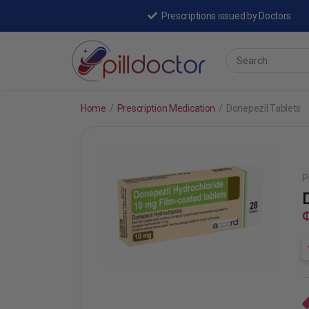
Prescriptions issued by Doctors
Home
/
Prescription Medication
/
Donepezil Tablets
P