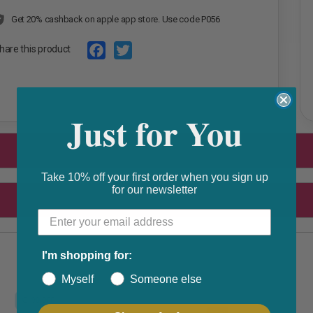
Get 20% cashback on apple app store. Use code P056
hare this product
F
T
a
w
Just for You
c
i
e
t
b
t
o
e
Take 10% off your first order when you sign up
for our newsletter
o
r
k
I'm shopping for:
Myself
Someone else