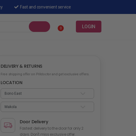
cy
Fast and convenient service
LOGIN
0
DELIVERY & RETURNS
Free shipping offer on Pilldoctor and get exclusive offers.
LOCATION
Door Delivery
Fastest delivery to the door for only 2
days. Don't miss exclusive offer.