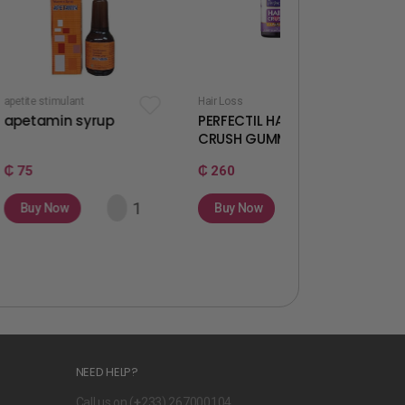
t
Hair Loss
Fertility & Ovulation
syrup
PERFECTIL HAIR
WELLWOMAN
CRUSH GUMMIES
GUMMIES
₵ 260
₵ 260
Buy Now
Buy Now
NEED HELP?
Call us on (
+
233) 267000104