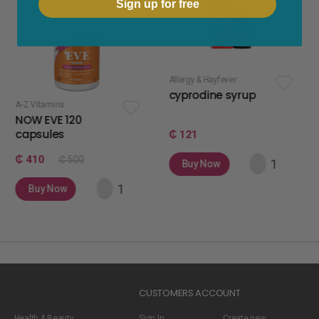
Sign up for free
Allergy & Hayfever
apetite stimulan
cyprodine syrup
apetamin 
s
 120
s
₵ 121
₵ 75
₵ 500
Buy Now
Buy Now
w
CUSTOMERS ACCOUNT
Health & Beauty
Sign In
Create new