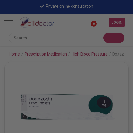
Private online consultation
LOGIN
0
Home
/
Prescription Medication
/
High Blood Pressure
/
Doxazosin 