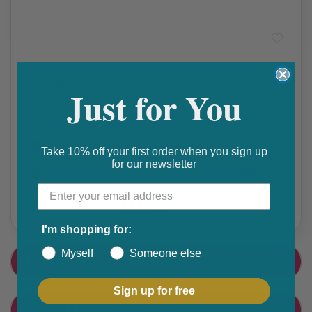
High Blood Pressure
,
Prescription Medication
Doxazosin Tablets
Just for You
₵
Get 10% discount on your next order. Order now to qualify.
Take 10% off your first order when you sign up
for our newsletter
Get 20% cashback on apple app store. Use code P056
Share this product
F
T
I'm shopping for:
a
w
Myself
Someone else
PRODUCT DETAIL
c
i
e
t
Sign up for free
CUSTOMER FEEDBACK
b
t