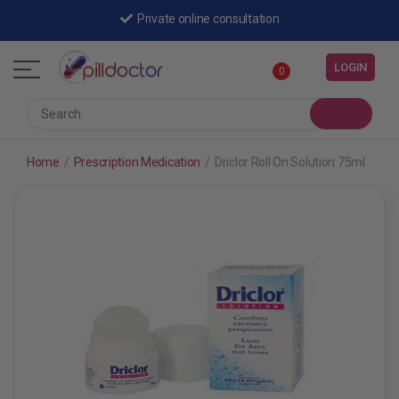
Private online consultation
LOGIN
0
Home
/
Prescription Medication
/
Driclor Roll On Solution 75ml