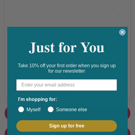
Prescription Medication
Driclor Roll On Solution 75ml
Just for You
₵ 300
Get 10% discount on your next order. Order now to qualify.
Take 10% off your first order when you sign up
for our newsletter
Get 20% cashback on apple app store. Use code P056
Share this product
F
T
I'm shopping for:
a
w
Myself
Someone else
PRODUCT DETAIL
c
i
e
t
Sign up for free
CUSTOMER FEEDBACK
b
t