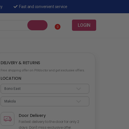
cy
Fast and convenient service
LOGIN
0
DELIVERY & RETURNS
Free shipping offer on Pilldoctor and get exclusive offers.
LOCATION
Door Delivery
Fastest delivery to the door for only 2
days. Don't miss exclusive offer.