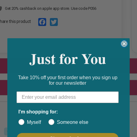
Get 20% cashback on apple app store. Use code P056
hare this product
F
T
a
w
Just for You
c
i
e
t
b
t
o
e
Take 10% off your first order when you sign up
for our newsletter
o
r
k
I'm shopping for:
Myself
Someone else