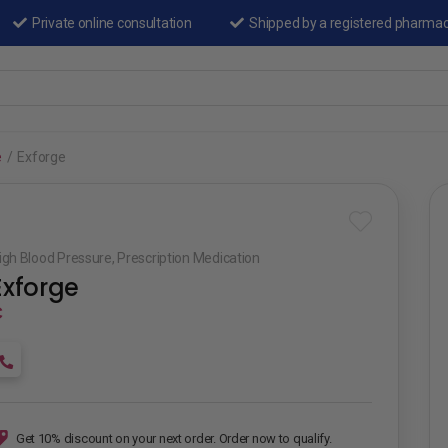
Private online consultation
Shipped by a registered pharma
e
/
Exforge
igh Blood Pressure
,
Prescription Medication
Exforge
₵
Get 10% discount on your next order. Order now to qualify.