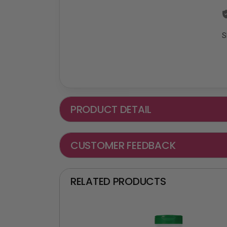
S
PRODUCT DETAIL
CUSTOMER FEEDBACK
RELATED PRODUCTS
₵ -90 OFF