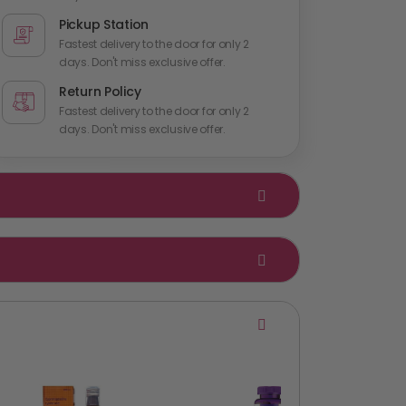
Pickup Station
Fastest delivery to the door for only 2
days. Don't miss exclusive offer.
Return Policy
Fastest delivery to the door for only 2
days. Don't miss exclusive offer.