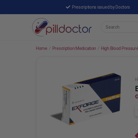
Prescriptions issued by Doctors
Home
/
Prescription Medication
/
High Blood Pressur
H