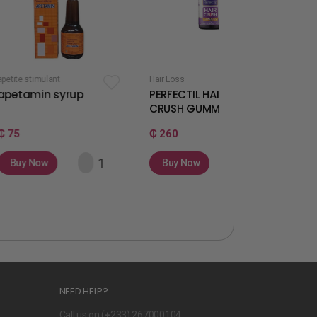
t
Hair Loss
Fertility & Ovulation
syrup
PERFECTIL HAIR
WELLWOMAN
CRUSH GUMMIES
GUMMIES
₵ 260
₵ 260
Buy Now
Buy Now
NEED HELP?
Call us on (
+
233) 267000104