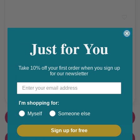
Sun Care
,
Travel Medicines
Nivea Sun Kids Protect & Care Sun Lotion
Just for You
₵ 24.99
Get 10% discount on your next order. Order now to qualify.
Take 10% off your first order when you sign up
for our newsletter
Get 20% cashback on apple app store. Use code P056
Share this product
F
T
I'm shopping for:
a
w
Myself
Someone else
PRODUCT DETAIL
c
i
e
t
Sign up for free
CUSTOMER FEEDBACK
b
t