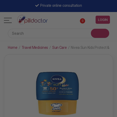
Private online consultation
LOGIN
0
Home
/
Travel Medicines
/
Sun Care
/
Nivea Sun Kids Protect & Car