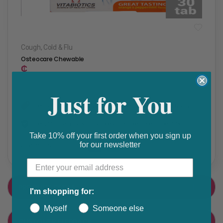
Cough, Cold & Flu
Osteocare Chewable
₵
Just for You
Get 10% discount on your next order. Order now to qualify.
Get 20% cashback on apple app store. Use code P056
Take 10% off your first order when you sign up
for our newsletter
Share this product
F
T
a
w
PRODUCT DETAIL
I'm shopping for:
c
i
e
t
Myself
Someone else
CUSTOMER FEEDBACK
b
t