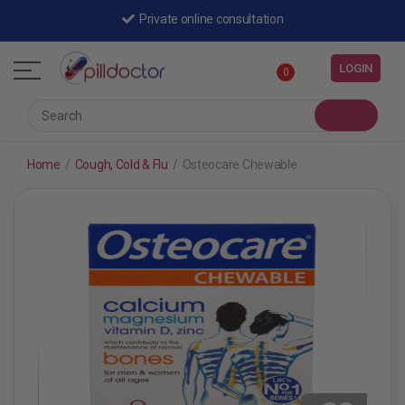
Private online consultation
LOGIN
0
Home
/
Cough, Cold & Flu
/
Osteocare Chewable