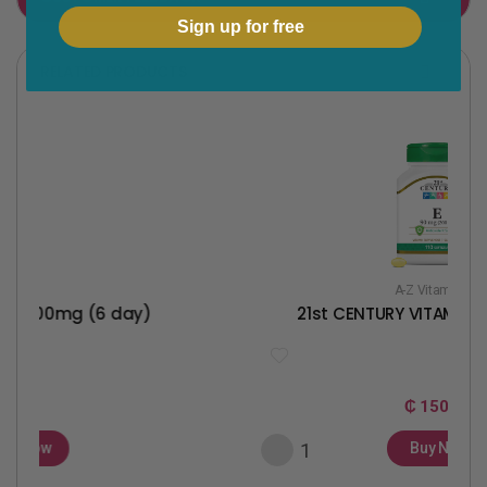
Sign up for free
o
e
o
r
RELATED PRODUCTS
k
A-Z Vitamins
(6 day)
21st CENTURY VITAMIN E 90MG(20
₵ 150
Buy Now