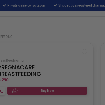
Private online consultation
Shipped by a registered pharma
FEEDING
reastfeeding mum
PREGNACARE
BREASTFEEDING
 290
Buy Now