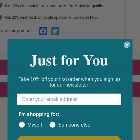
Get 10% discount on your next order. Order now to qualify.
Get 20% cashback on apple app store. Use code P056
hare this product
F
T
Just for You
a
w
c
i
e
t
b
t
Take 10% off your first order when you sign up
for our newsletter
o
e
o
r
k
I'm shopping for:
Myself
Someone else