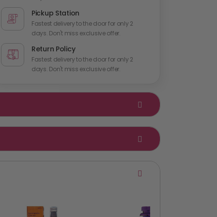
Pickup Station
Fastest delivery to the door for only 2
days. Don't miss exclusive offer.
Return Policy
Fastest delivery to the door for only 2
days. Don't miss exclusive offer.