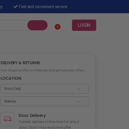
cy
Fast and convenient service
LOGIN
0
DELIVERY & RETURNS
Free shipping offer on Pilldoctor and get exclusive offers.
LOCATION
Door Delivery
Fastest delivery to the door for only 2
days. Don't miss exclusive offer.