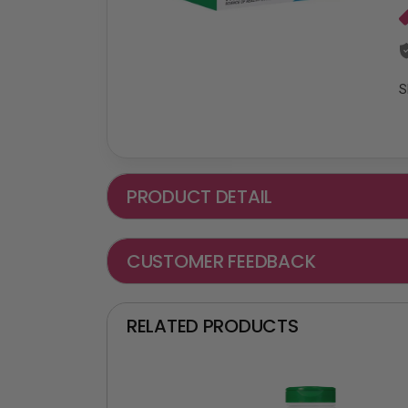
S
PRODUCT DETAIL
CUSTOMER FEEDBACK
RELATED PRODUCTS
₵ -90 OFF