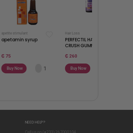
t
Hair Loss
Fertility & Ovulation
syrup
PERFECTIL HAIR
WELLWOMAN
CRUSH GUMMIES
GUMMIES
₵ 260
₵ 260
Buy Now
Buy Now
NEED HELP?
Call us on (
+
233) 267000104