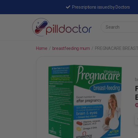
Prescriptions issued by Doctors
Home
/
breastfeeding mum
/
PREGNACARE BREAST
b
₵