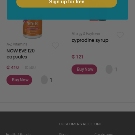
Sign up for free
Allergy & Hayfever
apetite stimulan
cyprodine syrup
apetamin 
120
₵ 121
₵ 75
 500
Buy Now
Buy Now
w
CUSTOMERS ACCOUNT
Health & Beauty
Sign In
Create new