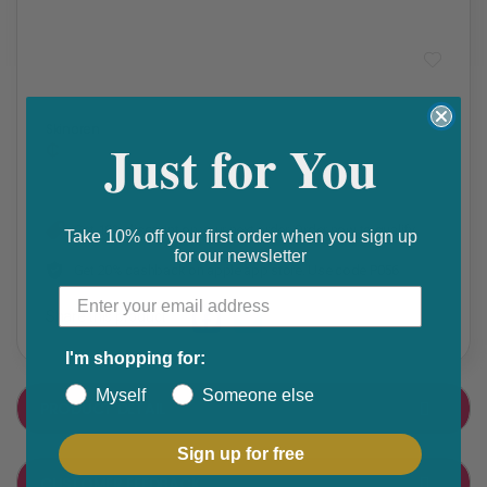
Acne
Skinoren
Just for You
₵
Get 10% discount on your next order. Order now to qualify.
Take 10% off your first order when you sign up
for our newsletter
Get 20% cashback on apple app store. Use code P056
Share this product
F
T
I'm shopping for:
a
w
Myself
Someone else
PRODUCT DETAIL
c
i
e
t
Sign up for free
CUSTOMER FEEDBACK
b
t