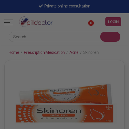
Private online consultation
LOGIN
0
Home
/
Prescription Medication
/
Acne
/
Skinoren