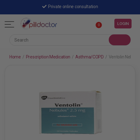
Private online consultation
LOGIN
0
Home
/
Prescription Medication
/
Asthma/COPD
/
Ventolin Nebule