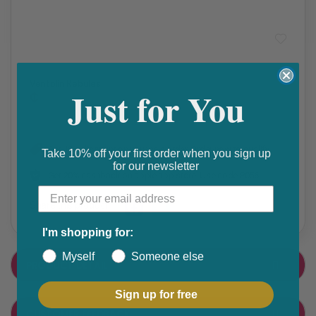
Asthma/COPD
,
Prescription Medication
Ventolin Nebules
Just for You
₵
Get 10% discount on your next order. Order now to qualify.
Take 10% off your first order when you sign up
for our newsletter
Get 20% cashback on apple app store. Use code P056
Share this product
F
T
I'm shopping for:
a
w
Myself
Someone else
PRODUCT DETAIL
c
i
e
t
Sign up for free
CUSTOMER FEEDBACK
b
t