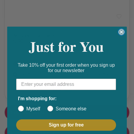
Pinworm & Threadworm
,
STOMACH & BOWEL
Vermox 500mg Tablets
Just for You
₵ 30
Get 10% discount on your next order. Order now to qualify.
Take 10% off your first order when you sign up
for our newsletter
Get 20% cashback on apple app store. Use code P056
Share this product
F
T
I'm shopping for:
a
w
Myself
Someone else
PRODUCT DETAIL
c
i
e
t
Sign up for free
CUSTOMER FEEDBACK
b
t