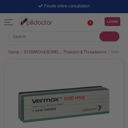
Private online consultation
LOGIN
0
Home
/
STOMACH & BOWEL
/
Pinworm & Threadworm
/
Vermox 5