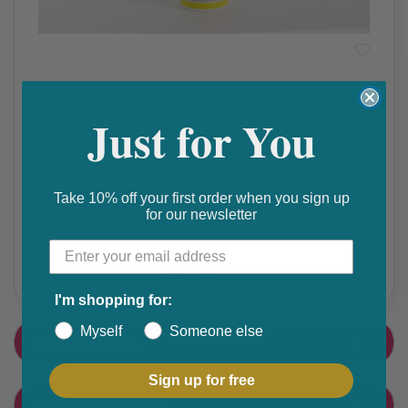
Cough, Cold & Flu
Vitamin C 1000mg +Zinc 10mg
Just for You
₵
Get 10% discount on your next order. Order now to qualify.
Take 10% off your first order when you sign up
for our newsletter
Get 20% cashback on apple app store. Use code P056
Share this product
F
T
I'm shopping for:
a
w
Myself
Someone else
PRODUCT DETAIL
c
i
e
t
Sign up for free
CUSTOMER FEEDBACK
b
t