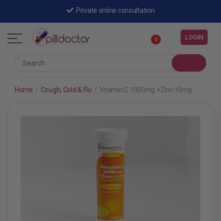
Private online consultation
LOGIN
0
Home
/
Cough, Cold & Flu
/
Vitamin C 1000mg +Zinc 10mg