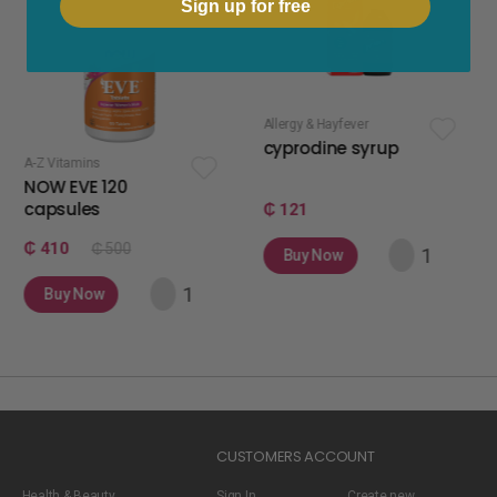
Sign up for free
Allergy & Hayfever
apetite stimulan
cyprodine syrup
apetamin 
120
₵ 121
₵ 75
 500
Buy Now
Buy Now
w
CUSTOMERS ACCOUNT
Health & Beauty
Sign In
Create new