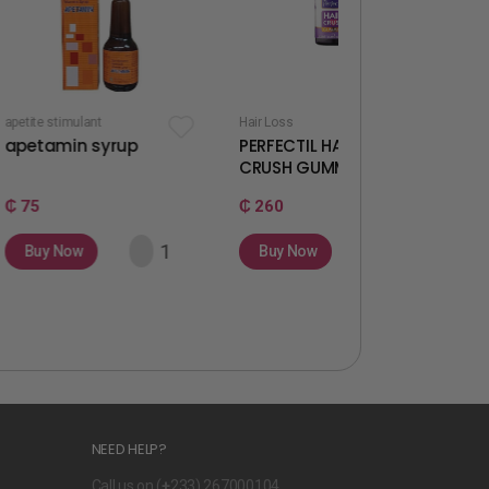
t
Hair Loss
Fertility & Ovulation
syrup
PERFECTIL HAIR
WELLWOMAN
CRUSH GUMMIES
GUMMIES
₵ 260
₵ 260
Buy Now
Buy Now
NEED HELP?
Call us on (
+
233) 267000104