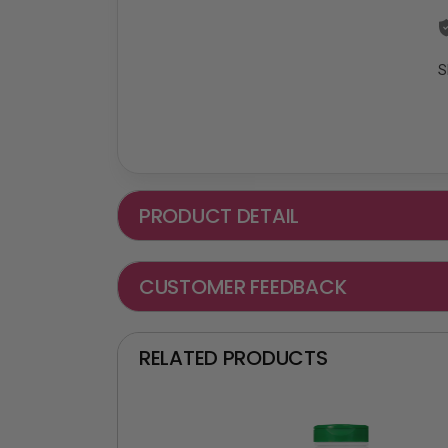
S
PRODUCT DETAIL
CUSTOMER FEEDBACK
RELATED PRODUCTS
₵ -90 OFF