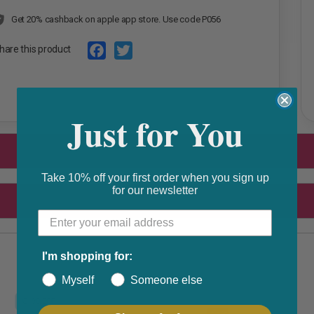
Get 20% cashback on apple app store. Use code P056
hare this product
F
T
a
w
Just for You
c
i
e
t
b
t
o
e
Take 10% off your first order when you sign up
for our newsletter
o
r
k
I'm shopping for:
Myself
Someone else