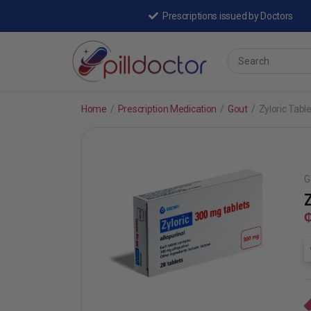
Prescriptions issued by Doctors
Home
/
Prescription Medication
/
Gout
/
Zyloric Tabl
G