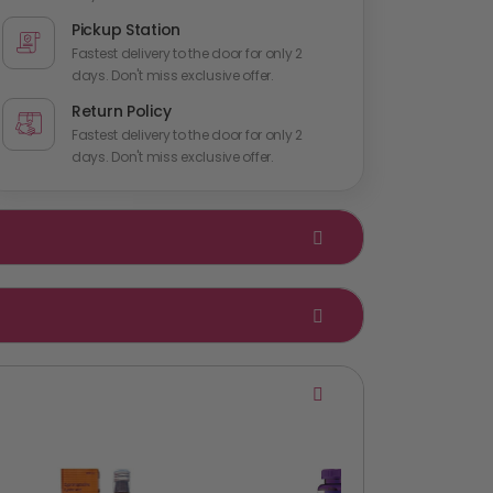
Pickup Station
Fastest delivery to the door for only 2
days. Don't miss exclusive offer.
Return Policy
Fastest delivery to the door for only 2
days. Don't miss exclusive offer.