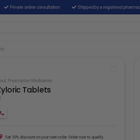
Private online consultation
Shipped by a registered pharma
ets
out
,
Prescription Medication
Zyloric Tablets
₵
Get 10% discount on your next order. Order now to qualify.