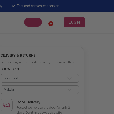
cy
Fast and convenient service
LOGIN
0
DELIVERY & RETURNS
Free shipping offer on Pilldoctor and get exclusive offers.
LOCATION
Door Delivery
Fastest delivery to the door for only 2
days. Don't miss exclusive offer.