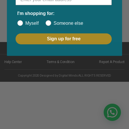
I'm shopping for:
Myself
Someone else
Buy Now
Sign up for free
Back to top
Help Center
Terms & Condition
Report A Product
Copyright 2020 Designed by Digital Minds ALL RIGHTS RESERVED