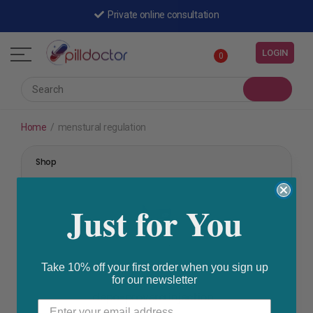
Private online consultation
LOGIN
0
Home
/
menstural regulation
Shop
Just for You
Take 10% off your first order when you sign up
for our newsletter
family planning
,
menstural regulation
depo-provera injection