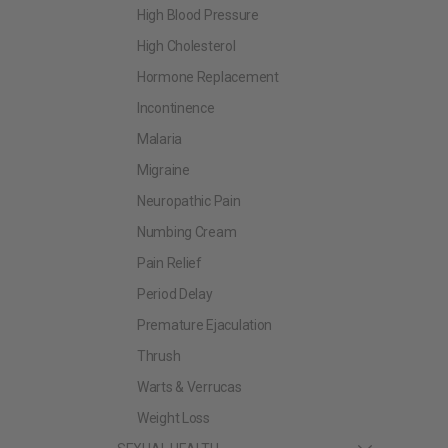
High Blood Pressure
High Cholesterol
Hormone Replacement
Incontinence
Malaria
Migraine
Neuropathic Pain
Numbing Cream
Pain Relief
Period Delay
Premature Ejaculation
Thrush
Warts & Verrucas
Weight Loss