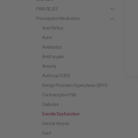
PAIN RELIEF
Prescription Medication
Acid Reflux
Acne
Antibiotics
Antifungals
Anxiety
Asthma/COPD
Benign Prostatic Hyperplasia (BPH)
Contraceptive Pills
Diabetes
Erectile Dysfunction
Genital Herpes
Gout