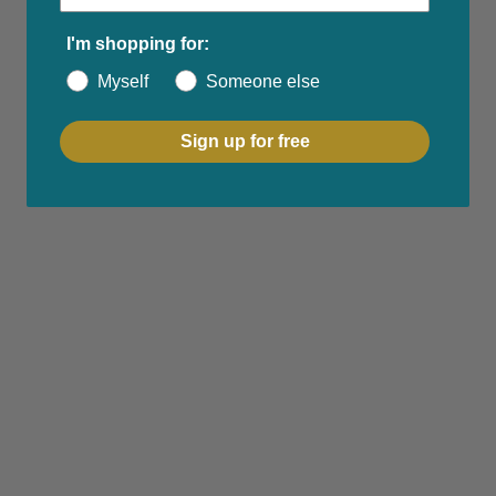
I'm shopping for:
Myself
Someone else
Sign up for free