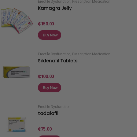
Erectile Dysfunction
,
Prescription Medication
Kamagra Jelly
₵
150.00
Buy Now
Erectile Dysfunction
,
Prescription Medication
Sildenafil Tablets
₵
100.00
Buy Now
Erectile Dysfunction
tadalafil
₵
75.00