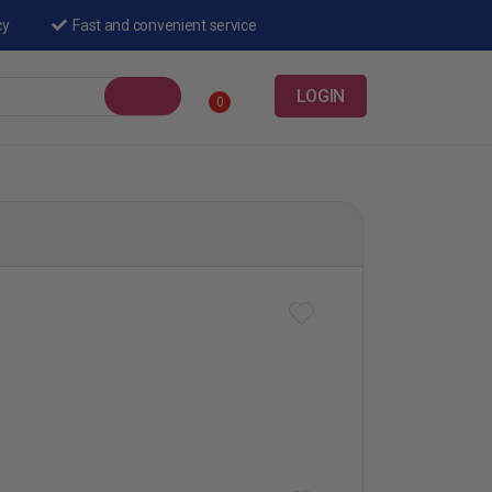
cy
Fast and convenient service
LOGIN
0