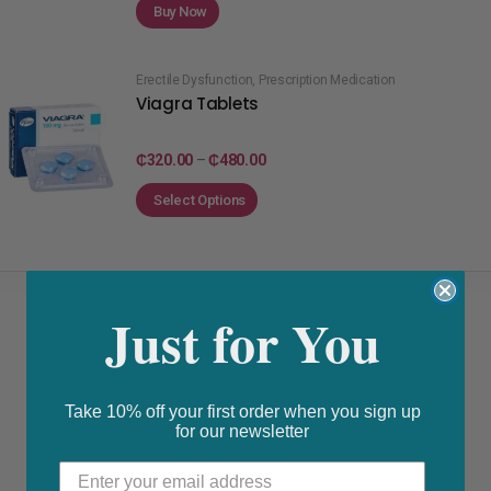
Buy Now
Erectile Dysfunction
,
Prescription Medication
Viagra Tablets
₵
320.00
–
₵
480.00
Select Options
Just for You
Take 10% off your first order when you sign up
for our newsletter