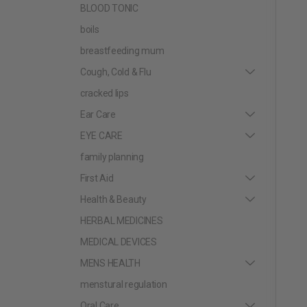
BLOOD TONIC
boils
breastfeeding mum
Cough, Cold & Flu
cracked lips
Ear Care
EYE CARE
family planning
First Aid
Health & Beauty
HERBAL MEDICINES
MEDICAL DEVICES
MENS HEALTH
menstural regulation
Oral Care