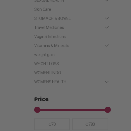
SEXUAL HEALTH
Skin Care
STOMACH & BOWEL
Travel Medicines
Vaginal Infections
Vitamins & Minerals
weight gain
WEIGHT LOSS
WOMEN LIBIDO
WOMENS HEALTH
Price
₵70
₵780