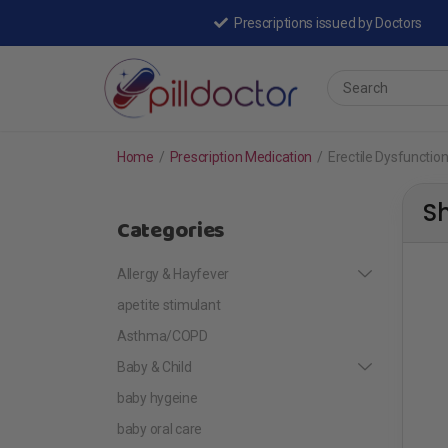
Prescriptions issued by Doctors
Home
/
Prescription Medication
/
Erectile Dysfunctio
S
Categories
Allergy & Hayfever
apetite stimulant
Asthma/COPD
Baby & Child
baby hygeine
baby oral care