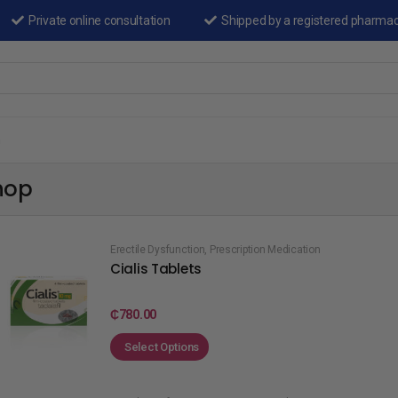
Private online consultation
Shipped by a registered pharma
n
hop
Erectile Dysfunction
,
Prescription Medication
Cialis Tablets
₵
780.00
Select Options