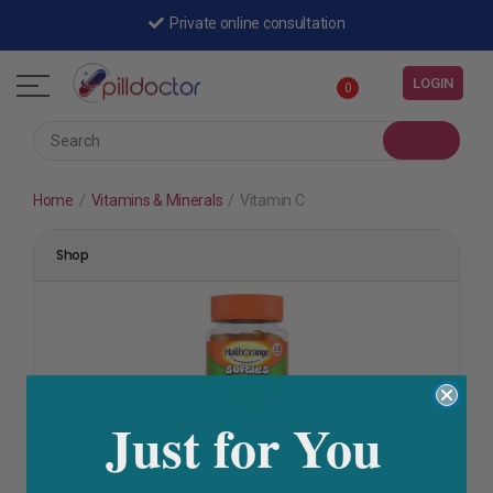
Private online consultation
LOGIN
0
Home
/
Vitamins & Minerals
/
Vitamin C
Shop
Just for You
A-Z Vitamins
,
Baby & Child Health
,
Eye Health
,
Immunity
,
Vitamin A
,
Vitamin B
,
Vitamin C
,
Vitamin D
,
Vitamins &
Minerals