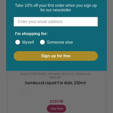
Haliborange Softies Multivitamins 3-12
Take 10% off your first order when you sign up
Years
for our newsletter
₵
90.00
Read More
I'm shopping for:
Myself
Someone else
Sign up for free
Baby & Child Health
,
Immunity
,
Vitamin C
,
Vitamins &
Minerals
Sambucol Liquid For Kids, 230ml
₵
220.00
Buy Now