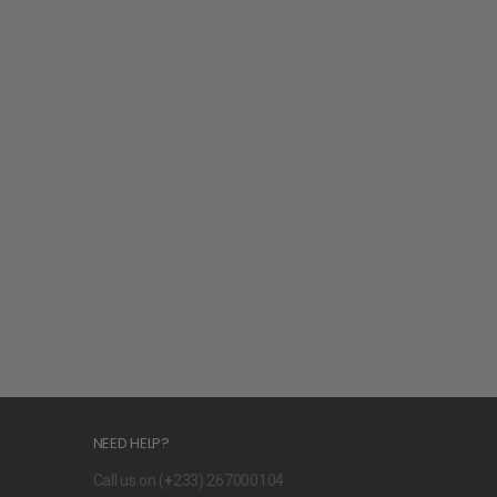
NEED HELP?
Call us on (
+
233) 267000104