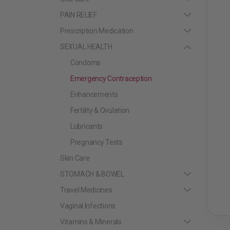
PAIN RELIEF
Prescription Medication
SEXUAL HEALTH
Condoms
Emergency Contraception
Enhancements
Fertility & Ovulation
Lubricants
Pregnancy Tests
Skin Care
STOMACH & BOWEL
Travel Medicines
Vaginal Infections
Vitamins & Minerals