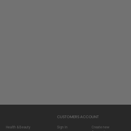
CUSTOMERS ACCOUNT
Health & Beauty
Sign In
Create new