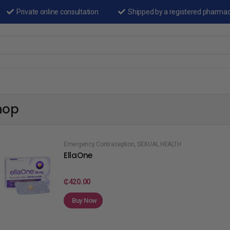
Private online consultation
Shipped by a registered pharma
hop
Emergency Contraception
,
SEXUAL HEALTH
EllaOne
₵
420.00
Buy Now