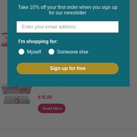
Take 10% off your first order when you sign up
for our newsletter
Emergency Contraception
,
SEXUAL HEALTH
Lydia Post Pill
I'm shopping for:
₵
30.00
Myself
Someone else
Buy Now
Sign up for free
Emergency Contraception
,
SEXUAL HEALTH
Postinor 2
₵
15.00
Read More