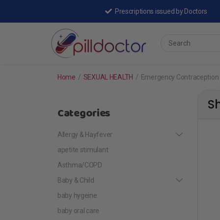
Prescriptions issued by Doctors
Home
/
SEXUAL HEALTH
/
Emergency Contraception
S
Categories
Allergy & Hayfever
apetite stimulant
Asthma/COPD
Baby & Child
baby hygeine
baby oral care