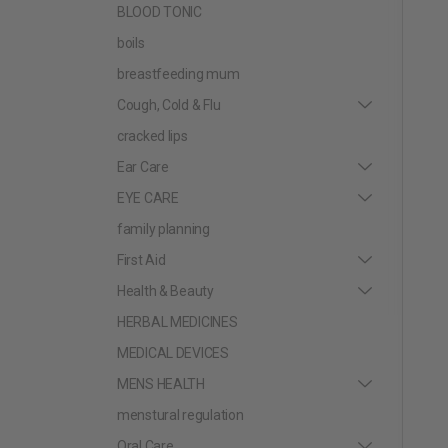
BLOOD TONIC
boils
breastfeeding mum
Cough, Cold & Flu
cracked lips
Ear Care
EYE CARE
family planning
First Aid
Health & Beauty
HERBAL MEDICINES
MEDICAL DEVICES
MENS HEALTH
menstural regulation
Oral Care