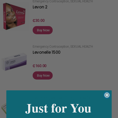
Emergency Contraception
,
SEXUAL HEALTH
Levon 2
₵
30.00
Buy Now
Emergency Contraception
,
SEXUAL HEALTH
Levonelle 1500
₵
160.00
Buy Now
Emergency Contraception
,
SEXUAL HEALTH
Levonorgestrel 1.5mg Tablets
Just for You
Buy Now