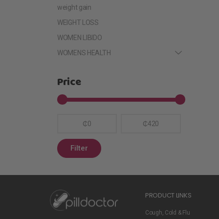
weight gain
WEIGHT LOSS
WOMEN LIBIDO
WOMENS HEALTH
Price
₵0
₵420
Filter
PRODUCT LINKS
Cough, Cold & Flu