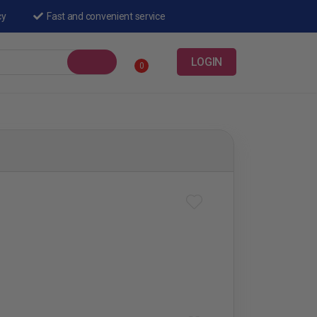
cy
Fast and convenient service
LOGIN
0