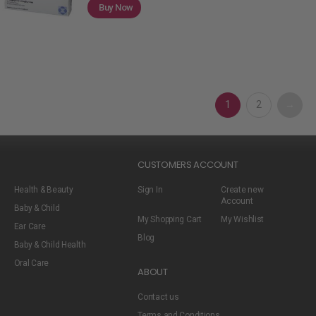
Buy Now
1
2
→
CUSTOMERS ACCOUNT
Health & Beauty
Sign In
Create new
Account
Baby & Child
My Shopping Cart
My Wishlist
Ear Care
Blog
Baby & Child Health
Oral Care
ABOUT
Contact us
Terms and Conditions