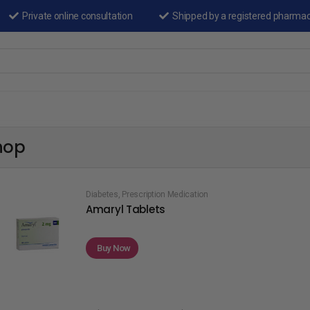
Private online consultation
Shipped by a registered pharma
hop
Diabetes
,
Prescription Medication
Amaryl Tablets
Buy Now