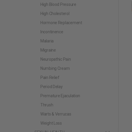
High Blood Pressure
High Cholesterol
Hormone Replacement
Incontinence
Malaria
Migraine
Neuropathic Pain
Numbing Cream
Pain Relief
Period Delay
Premature Ejaculation
Thrush
Warts & Verrucas
Weight Loss