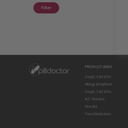
Filter
PRODUCT LINKS
Cough, Cold & Flu
Allergy & Hayfever
Cough, Cold & Flu
A-Z Vitamins
First Aid
Travel Medicines