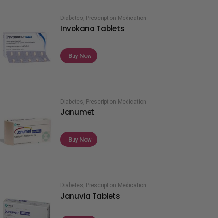
Diabetes
,
Prescription Medication
Invokana Tablets
Buy Now
Diabetes
,
Prescription Medication
Janumet
Buy Now
Diabetes
,
Prescription Medication
Januvia Tablets