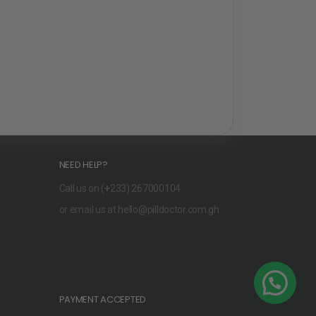
NEED HELP?
Call us on (
+
233) 267000104
or email us at
hello@pilldoctor.com.gh
PAYMENT ACCEPTED