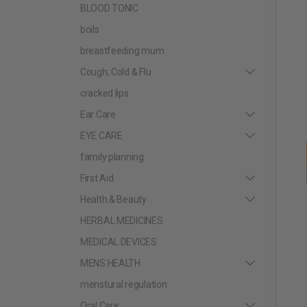
BLOOD TONIC
boils
breastfeeding mum
Cough, Cold & Flu
cracked lips
Ear Care
EYE CARE
family planning
First Aid
Health & Beauty
HERBAL MEDICINES
MEDICAL DEVICES
MENS HEALTH
menstural regulation
Oral Care