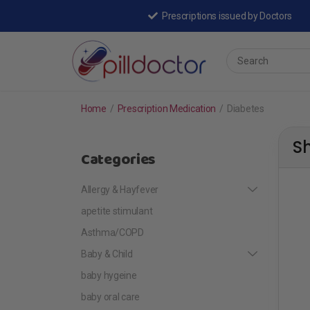
Prescriptions issued by Doctors
Home
/
Prescription Medication
/
Diabetes
S
Categories
Allergy & Hayfever
apetite stimulant
Asthma/COPD
Baby & Child
baby hygeine
baby oral care