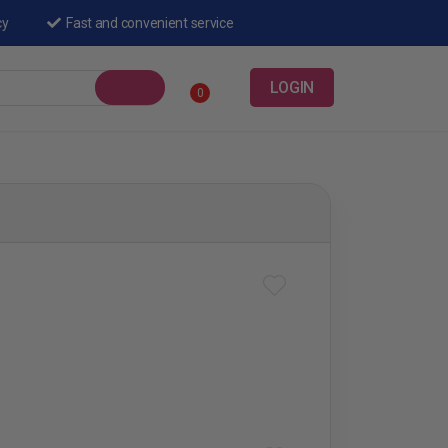
cy
Fast and convenient service
LOGIN
0