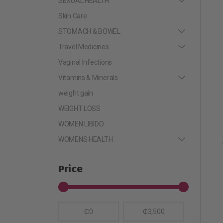
SEXUAL HEALTH
Skin Care
STOMACH & BOWEL
Travel Medicines
Vaginal Infections
Vitamins & Minerals
weight gain
WEIGHT LOSS
WOMEN LIBIDO
WOMENS HEALTH
Price
₵0
₵3,500