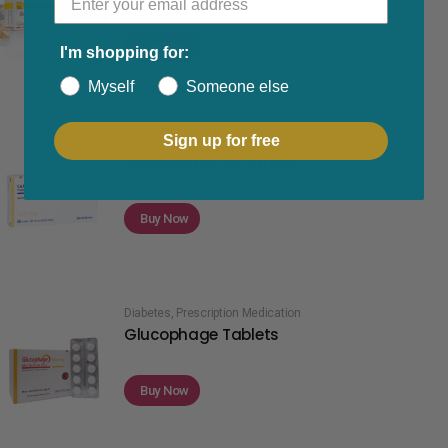
Buy Now
I'm shopping for:
Myself
Someone else
Sign up for free
Diabetes
,
Prescription Medication
Glucophage SR Tablets
Buy Now
Diabetes
,
Prescription Medication
Glucophage Tablets
Buy Now