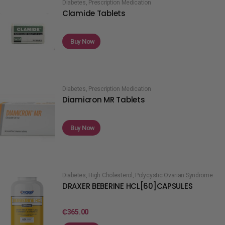
Diabetes
,
Prescription Medication
Clamide Tablets
Buy Now
Diabetes
,
Prescription Medication
Diamicron MR Tablets
Buy Now
Diabetes
,
High Cholesterol
,
Polycystic Ovarian Syndrome
DRAXER BEBERINE HCL[60]CAPSULES
₵
365.00