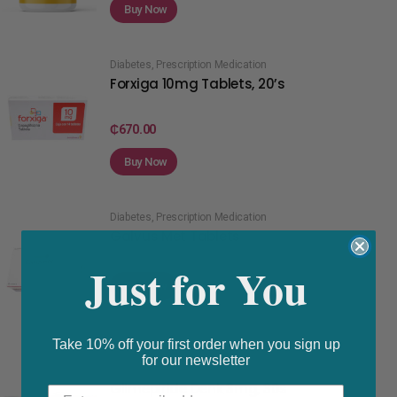
Buy Now
Diabetes
,
Prescription Medication
Forxiga 10mg Tablets, 20’s
₵
670.00
Buy Now
Diabetes
,
Prescription Medication
Galvus Met Tablets
Just for You
Buy Now
Take 10% off your first order when you sign up
for our newsletter
Diabetes
,
Prescription Medication
Glimepiride Denk 3mg, 30s