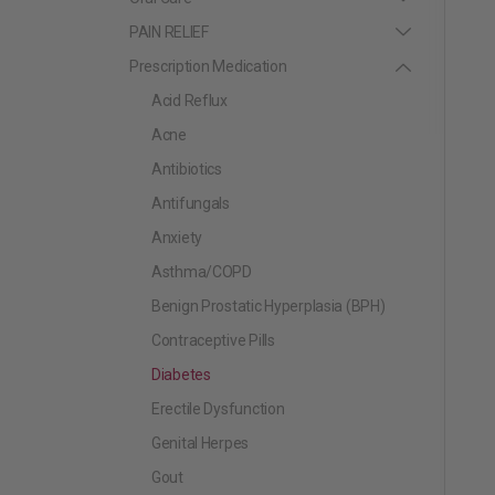
PAIN RELIEF
Prescription Medication
Acid Reflux
Acne
Antibiotics
Antifungals
Anxiety
Asthma/COPD
Benign Prostatic Hyperplasia (BPH)
Contraceptive Pills
Diabetes
Erectile Dysfunction
Genital Herpes
Gout