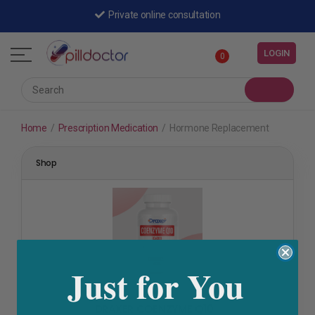
Private online consultation
LOGIN
0
Home
/
Prescription Medication
/
Hormone Replacement
Shop
Just for You
Fertility & Ovulation
,
Hormone Replacement
,
Polycystic
Ovarian Syndrome
,
Skin Care
DRAXER COENZYME Q10