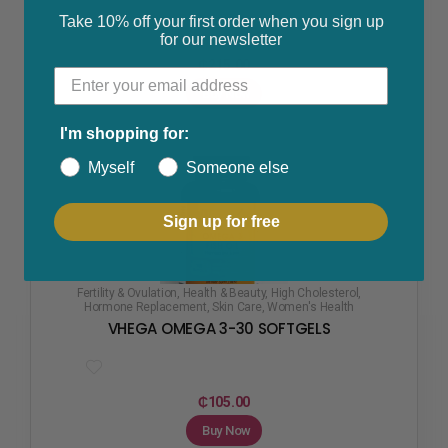
Take 10% off your first order when you sign up
for our newsletter
₵
215.00
Buy Now
I'm shopping for:
Myself
Someone else
Sign up for free
Fertility & Ovulation
,
Health & Beauty
,
High Cholesterol
,
Hormone Replacement
,
Skin Care
,
Women's Health
VHEGA OMEGA 3-30 SOFTGELS
₵
105.00
Buy Now