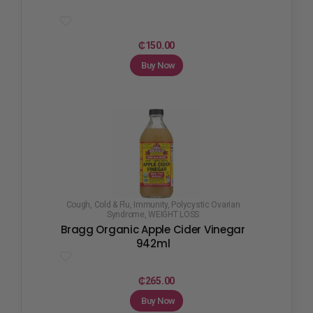
₵
150.00
Buy Now
Cough, Cold & Flu
,
Immunity
,
Polycystic Ovarian
Syndrome
,
WEIGHT LOSS
Bragg Organic Apple Cider Vinegar
942ml
₵
265.00
Buy Now