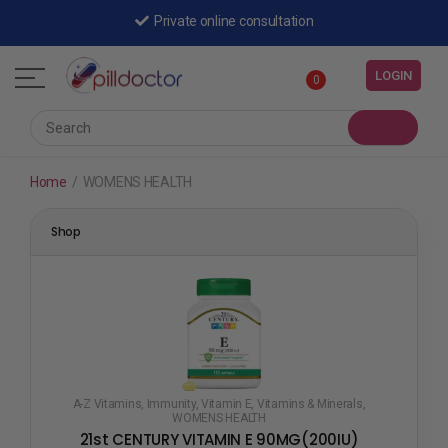
Private online consultation
LOGIN
0
Home
/
WOMENS HEALTH
Shop
A-Z Vitamins
,
Immunity
,
Vitamin E
,
Vitamins & Minerals
,
WOMENS HEALTH
21st CENTURY VITAMIN E 90MG(200IU)