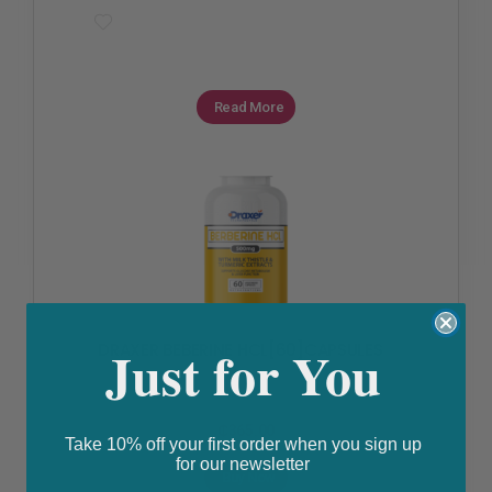
Read More
Diabetes
,
High Cholesterol
,
Polycystic Ovarian Syndrome
Just for You
DRAXER BEBERINE HCL[60]CAPSULES
₵
365.00
Take 10% off your first order when you sign up
for our newsletter
Buy Now