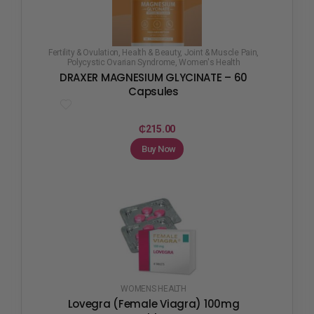
Fertility & Ovulation
,
Health & Beauty
,
Joint & Muscle Pain
,
Polycystic Ovarian Syndrome
,
Women's Health
DRAXER MAGNESIUM GLYCINATE – 60
Capsules
₵
215.00
Buy Now
WOMENS HEALTH
Lovegra (Female Viagra) 100mg