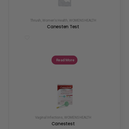
Thrush
,
Women's Health
,
WOMENS HEALTH
Canesten Test
Read More
Vaginal Infections
,
WOMENS HEALTH
Canestest