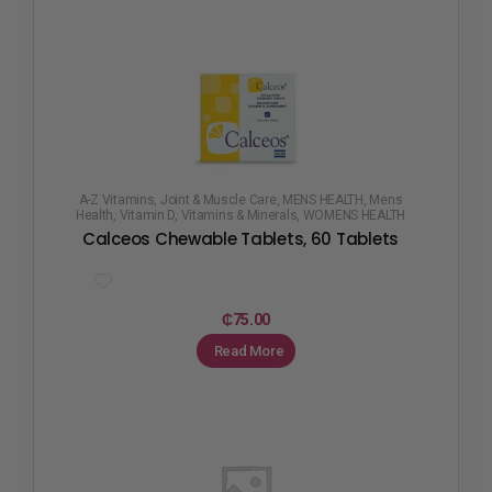
A-Z Vitamins
,
Joint & Muscle Care
,
MENS HEALTH
,
Mens
Health
,
Vitamin D
,
Vitamins & Minerals
,
WOMENS HEALTH
Calceos Chewable Tablets, 60 Tablets
₵
75.00
Read More