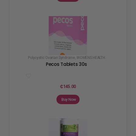
Polycystic Ovarian Syndrome
,
WOMENS HEALTH
Pecos Tablets 30s
₵
145.00
Buy Now