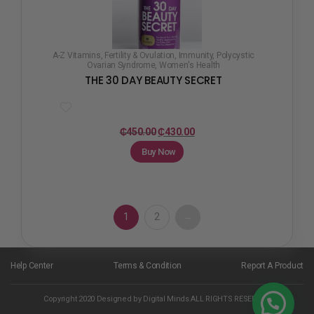
A-Z Vitamins
,
Fertility & Ovulation
,
Immunity
,
Polycystic
Ovarian Syndrome
,
Women's Health
THE 30 DAY BEAUTY SECRET
₵
450.00
₵
430.00
Buy Now
1
2
→
Help Center
Terms & Condition
Report A Product
Copyright 2020 Designed by Digital Minds ALL RIGHTS RESERVED