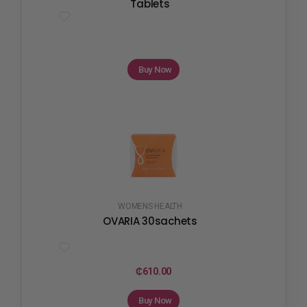
Tablets
Buy Now
WOMENS HEALTH
OVARIA 30sachets
₵
610.00
Buy Now