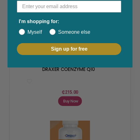
I'm shopping for:
Myself
Someone else
Sign up for free
Fertility & Ovulation
,
Hormone Replacement
,
Polycystic
Ovarian Syndrome
,
Skin Care
DRAXER COENZYME Q10
₵
215.00
Buy Now