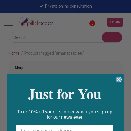
Private online consultation
LOGIN
0
Home
/
Products tagged “amanat tablets”
Shop
Just for You
Take 10% off your first order when you sign up
for our newsletter
High Blood Pressure
,
Prescription Medication
Amanat (Amlodipine) Tablets