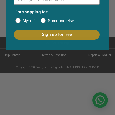
I'm shopping for:
Myself
Someone else
Buy Now
Sign up for free
Back to top
Help Center
Terms & Condition
Report A Product
Copyright 2020 Designed by Digital Minds ALL RIGHTS RESERVED