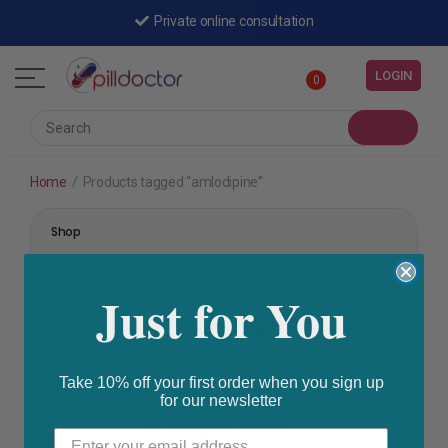
Private online consultation
LOGIN
0
Home
/
Products tagged “amlodipine”
Shop
Just for You
Take 10% off your first order when you sign up
for our newsletter
High Blood Pressure
,
Prescription Medication
Amlodipine Tablets