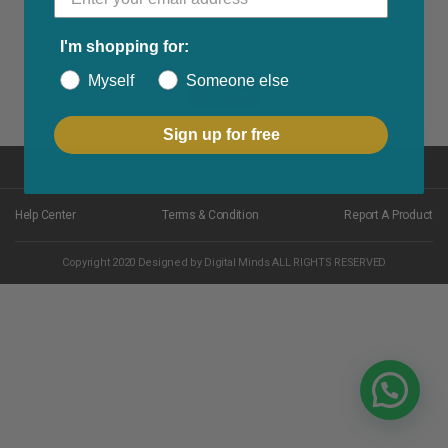
I'm shopping for:
Myself
Someone else
Buy Now
Sign up for free
Back to top
Help Center
Terms & Condition
Report A Product
Copyright 2020 Designed by Digital Minds ALL RIGHTS RESERVED