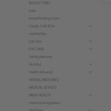
BLOOD TONIC
boils
breastfeeding mum
Cough, Cold & Flu
cracked lips
Ear Care
EYE CARE
family planning
First Aid
Health & Beauty
HERBAL MEDICINES
MEDICAL DEVICES
MENS HEALTH
menstural regulation
Oral Care