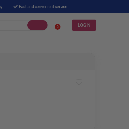
cy
Fast and convenient service
LOGIN
0