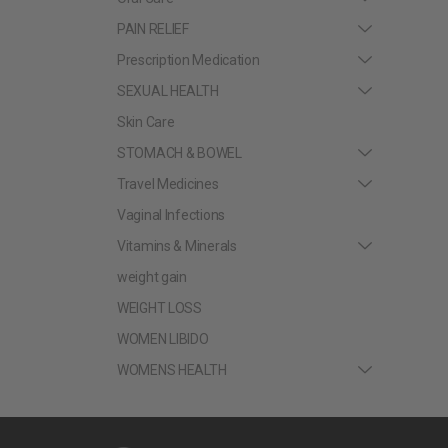
PAIN RELIEF
Prescription Medication
SEXUAL HEALTH
Skin Care
STOMACH & BOWEL
Travel Medicines
Vaginal Infections
Vitamins & Minerals
weight gain
WEIGHT LOSS
WOMEN LIBIDO
WOMENS HEALTH