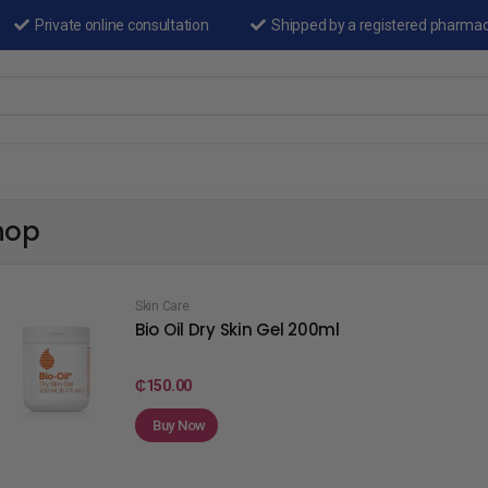
Private online consultation
Shipped by a registered pharma
hop
Skin Care
Bio Oil Dry Skin Gel 200ml
₵
150.00
Buy Now