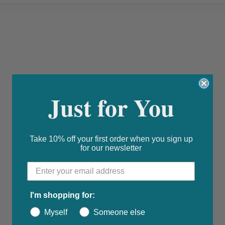
Just for You
Take 10% off your first order when you sign up
for our newsletter
I'm shopping for:
Myself
Someone else