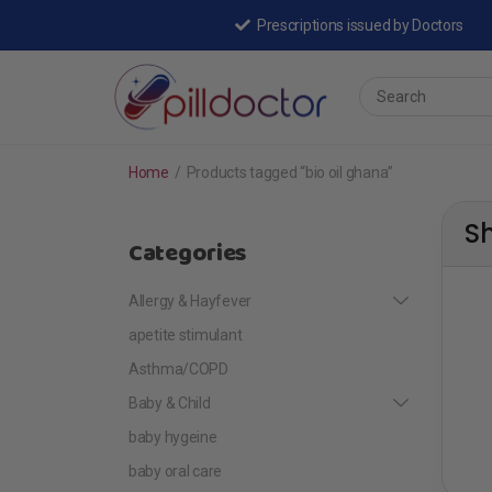
Prescriptions issued by Doctors
Home
/
Products tagged “bio oil ghana”
S
Categories
Allergy & Hayfever
apetite stimulant
Asthma/COPD
Baby & Child
baby hygeine
baby oral care