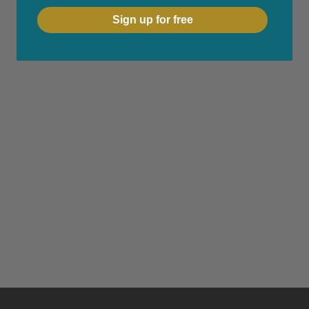
Sign up for free