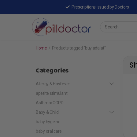
Prescriptions issued by Doctors
Home
/
Products tagged “buy adalat”
S
Categories
Allergy & Hayfever
apetite stimulant
Asthma/COPD
Baby & Child
baby hygeine
baby oral care