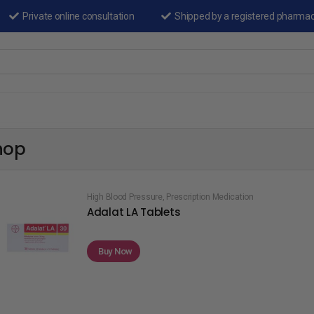
Private online consultation
Shipped by a registered pharma
hop
High Blood Pressure
,
Prescription Medication
Adalat LA Tablets
Buy Now