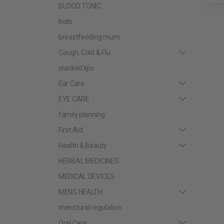
BLOOD TONIC
boils
breastfeeding mum
Cough, Cold & Flu
cracked lips
Ear Care
EYE CARE
family planning
First Aid
Health & Beauty
HERBAL MEDICINES
MEDICAL DEVICES
MENS HEALTH
menstural regulation
Oral Care