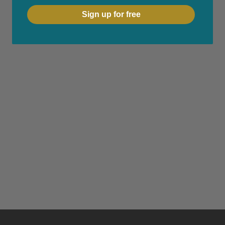
Sign up for free