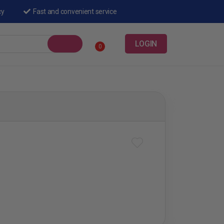
cy
Fast and convenient service
LOGIN
0