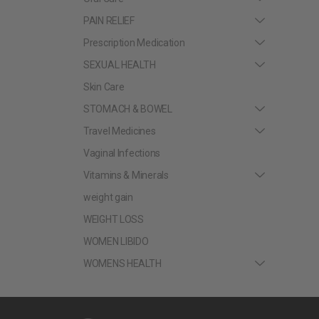
PAIN RELIEF
Prescription Medication
SEXUAL HEALTH
Skin Care
STOMACH & BOWEL
Travel Medicines
Vaginal Infections
Vitamins & Minerals
weight gain
WEIGHT LOSS
WOMEN LIBIDO
WOMENS HEALTH