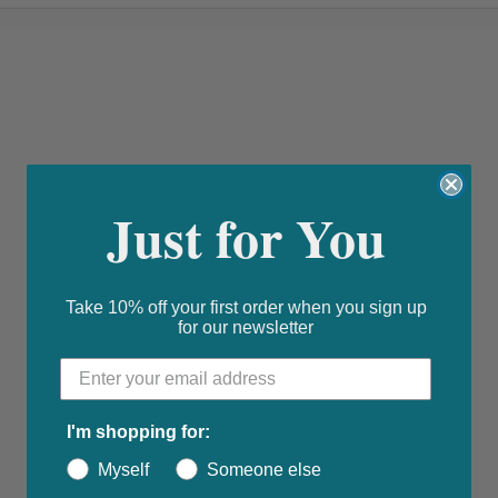
Just for You
Take 10% off your first order when you sign up
for our newsletter
I'm shopping for:
Myself
Someone else