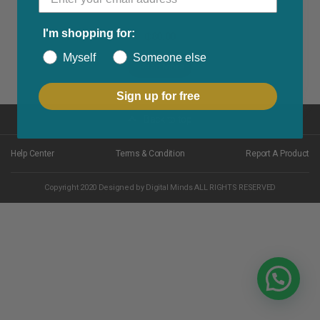
I'm shopping for:
₵
80.00
Myself
Someone else
Read More
Sign up for free
Back to top
Help Center
Terms & Condition
Report A Product
Copyright 2020 Designed by Digital Minds ALL RIGHTS RESERVED