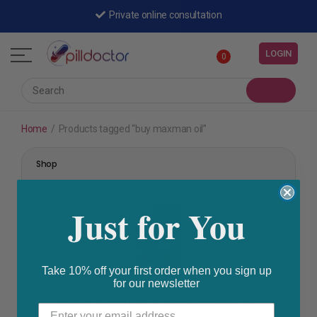
Shipped by a registered pharmacy
Private online consultation
LOGIN
0
Home
/
Products tagged “buy maxman oil”
Shop
Just for You
Take 10% off your first order when you sign up
for our newsletter
A-Z Vitamins
,
Vitamins & Minerals
,
Women's Health
Max Man Men Enlarging Essential Oil