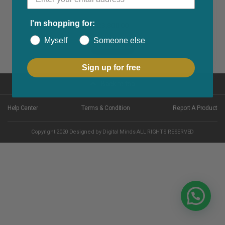
I'm shopping for:
₵
3,800.00
Myself
Someone else
Read More
Sign up for free
Back to top
Help Center
Terms & Condition
Report A Product
Copyright 2020 Designed by Digital Minds ALL RIGHTS RESERVED