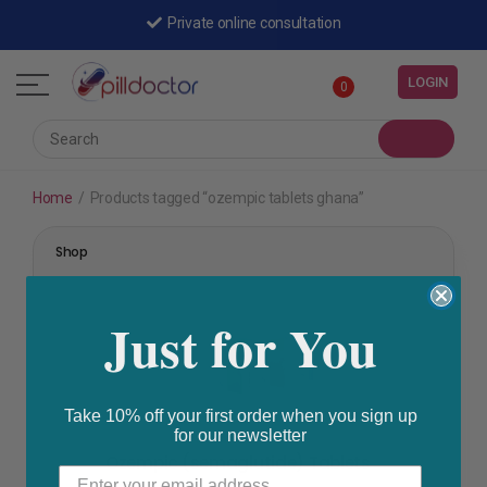
Private online consultation
LOGIN
0
Home
/
Products tagged “ozempic tablets ghana”
Shop
Just for You
Take 10% off your first order when you sign up
for our newsletter
STOMACH & BOWEL
Ozempic (semaglutide) Tablets