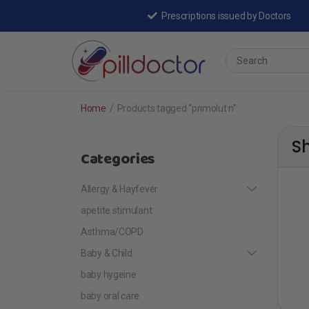
Prescriptions issued by Doctors
Home
/
Products tagged “primolut n”
S
Categories
Allergy & Hayfever
apetite stimulant
Asthma/COPD
Baby & Child
baby hygeine
baby oral care