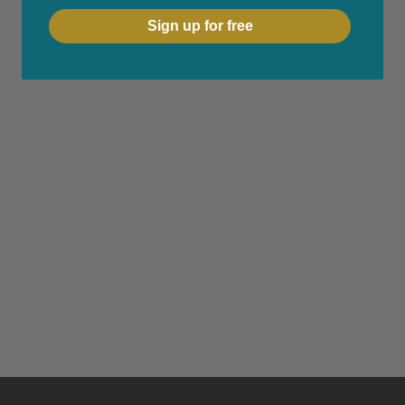
Sign up for free