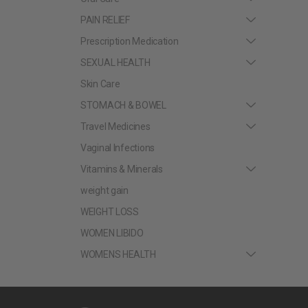
PAIN RELIEF
Prescription Medication
SEXUAL HEALTH
Skin Care
STOMACH & BOWEL
Travel Medicines
Vaginal Infections
Vitamins & Minerals
weight gain
WEIGHT LOSS
WOMEN LIBIDO
WOMENS HEALTH