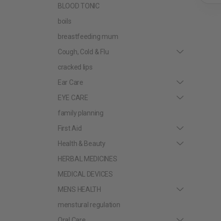
BLOOD TONIC
boils
breastfeeding mum
Cough, Cold & Flu
cracked lips
Ear Care
EYE CARE
family planning
First Aid
Health & Beauty
HERBAL MEDICINES
MEDICAL DEVICES
MENS HEALTH
menstural regulation
Oral Care