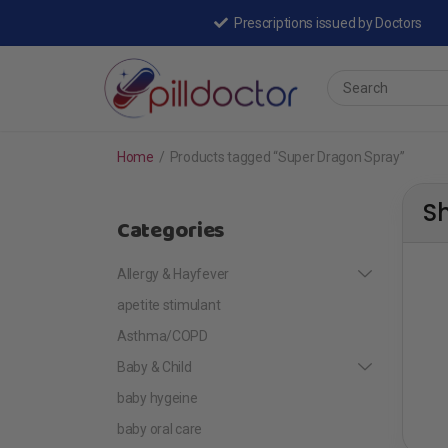
Prescriptions issued by Doctors
Home
/
Products tagged “Super Dragon Spray”
S
Categories
Allergy & Hayfever
apetite stimulant
Asthma/COPD
Baby & Child
baby hygeine
baby oral care