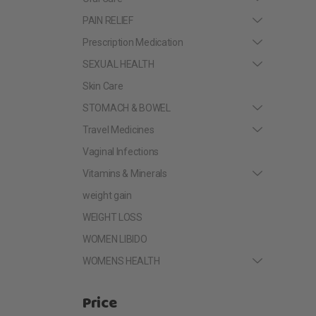
PAIN RELIEF
Prescription Medication
SEXUAL HEALTH
Skin Care
STOMACH & BOWEL
Travel Medicines
Vaginal Infections
Vitamins & Minerals
weight gain
WEIGHT LOSS
WOMEN LIBIDO
WOMENS HEALTH
Price