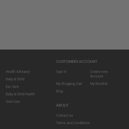
CUSTOMERS ACCOUNT
Health & Beauty
Sign In
Create new
Account
Baby & Child
My Shopping Cart
My Wishlist
Ear Care
Blog
Baby & Child Health
Oral Care
ABOUT
Contact us
Terms and Conditions