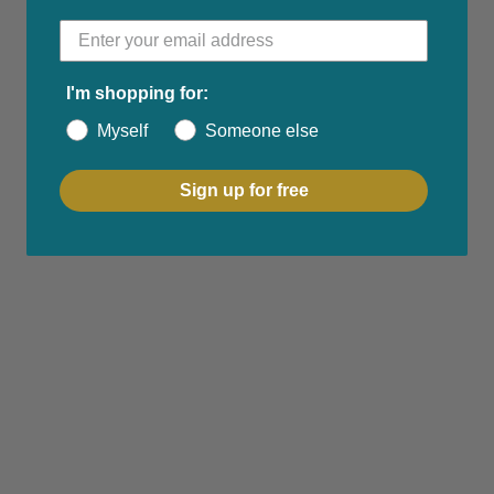
I'm shopping for:
Myself
Someone else
Sign up for free