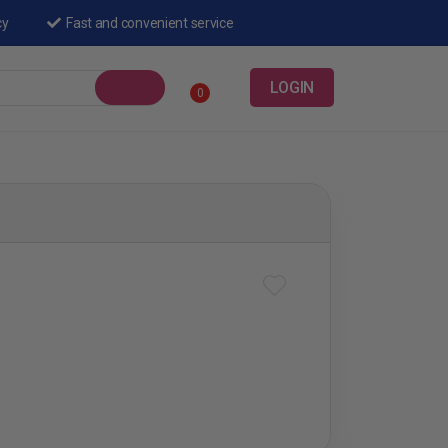
cy
Fast and convenient service
LOGIN
0