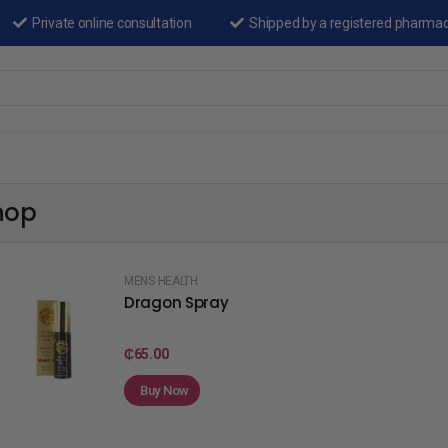
Private online consultation
Shipped by a registered pharma
hop
MENS HEALTH
Dragon Spray
₵
65.00
Buy Now