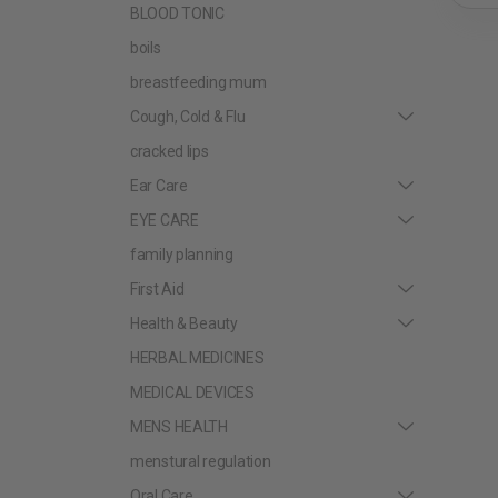
BLOOD TONIC
boils
breastfeeding mum
Cough, Cold & Flu
cracked lips
Ear Care
EYE CARE
family planning
First Aid
Health & Beauty
HERBAL MEDICINES
MEDICAL DEVICES
MENS HEALTH
menstural regulation
Oral Care