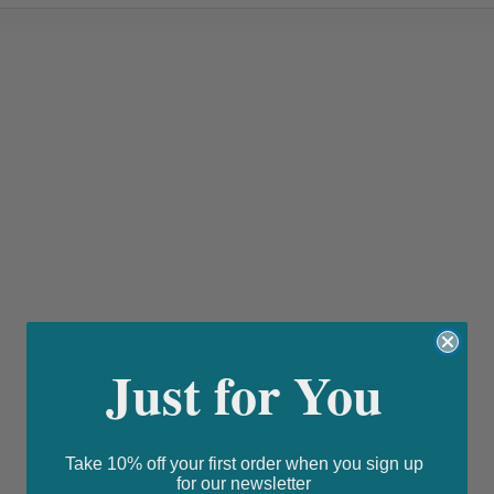
Just for You
Take 10% off your first order when you sign up
for our newsletter