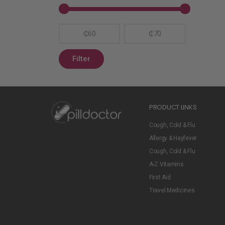
₵60
₵70
Filter
PRODUCT LINKS
Cough, Cold & Flu
Allergy & Hayfever
Cough, Cold & Flu
A-Z Vitamins
First Aid
Travel Medicines