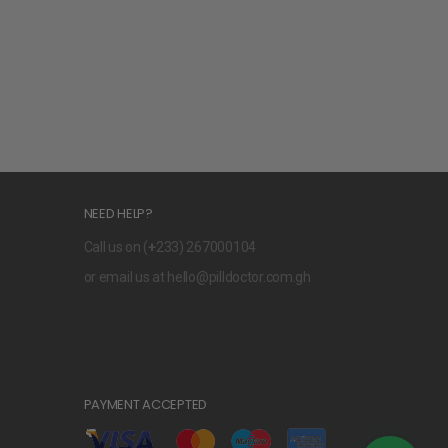
NEED HELP?
Call us on (
+
233) 267000104
or email us at
hello@pilldoctor.com.gh
PAYMENT ACCEPTED