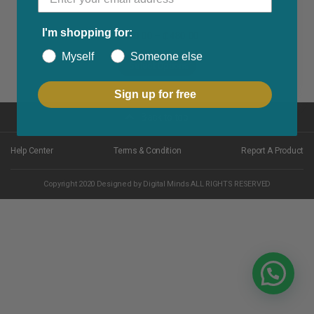
I'm shopping for:
₵
320.00
–
₵
480.00
Myself
Someone else
Select Options
Sign up for free
Back to top
Help Center
Terms & Condition
Report A Product
Copyright 2020 Designed by Digital Minds ALL RIGHTS RESERVED