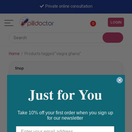
Private online consultation
LOGIN
0
Home
/
Products tagged “viagra ghana”
Shop
Just for You
Take 10% off your first order when you sign up
for our newsletter
Erectile Dysfunction
,
Prescription Medication
Viagra Tablets