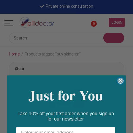
Private online consultation
LOGIN
0
Home
/
Products tagged “buy skinoren”
Shop
Just for You
Take 10% off your first order when you sign up
for our newsletter
Acne
Skinoren