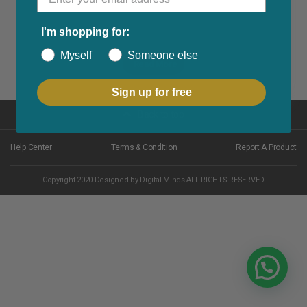
I'm shopping for:
Myself
Someone else
Read More
Sign up for free
Back to top
Help Center
Terms & Condition
Report A Product
Copyright 2020 Designed by Digital Minds ALL RIGHTS RESERVED