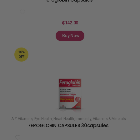
₵
142.00
Buy Now
10%
OFF
A-Z Vitamins
,
Eye Health
,
Heart Health
,
Immunity
,
Vitamins & Minerals
FEROGLOBIN CAPSULES 30capsules