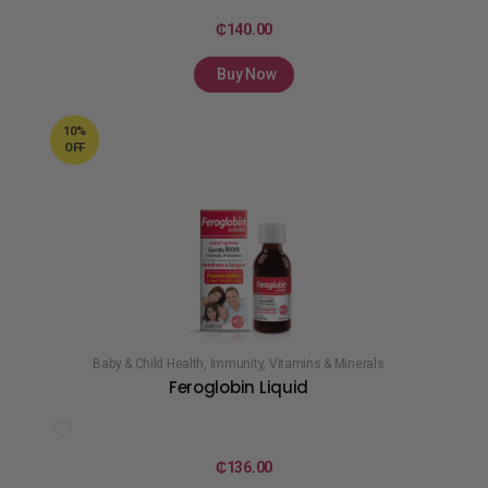
₵
140.00
Buy Now
10%
OFF
Baby & Child Health
,
Immunity
,
Vitamins & Minerals
Feroglobin Liquid
₵
136.00