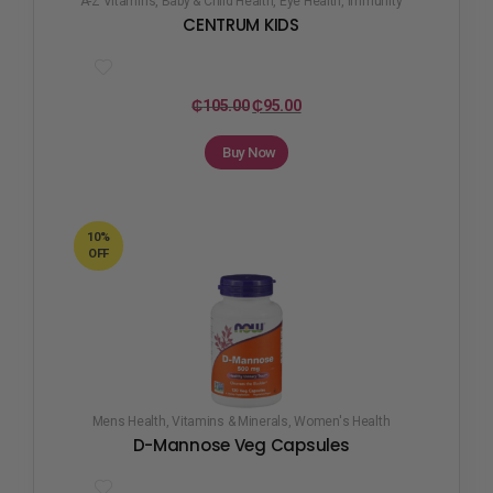
A-Z Vitamins
,
Baby & Child Health
,
Eye Health
,
Immunity
CENTRUM KIDS
₵
105.00
₵
95.00
Buy Now
10%
OFF
Mens Health
,
Vitamins & Minerals
,
Women's Health
D-Mannose Veg Capsules