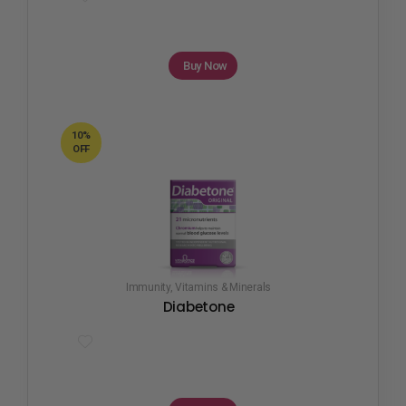
Buy Now
10%
OFF
Immunity
,
Vitamins & Minerals
Diabetone