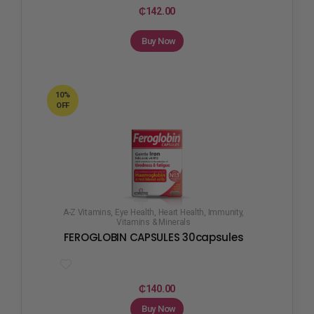
₵
142.00
Buy Now
10%
OFF
A-Z Vitamins
,
Eye Health
,
Heart Health
,
Immunity
,
Vitamins & Minerals
FEROGLOBIN CAPSULES 30capsules
₵
140.00
Buy Now