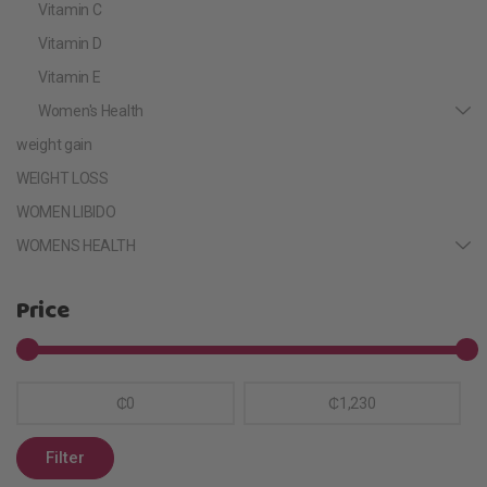
Vitamin C
Vitamin D
Vitamin E
Women's Health
weight gain
WEIGHT LOSS
WOMEN LIBIDO
WOMENS HEALTH
Price
₵0
₵1,230
Filter