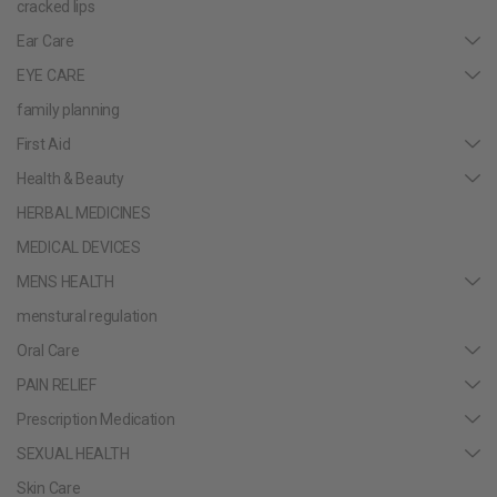
cracked lips
Ear Care
EYE CARE
family planning
First Aid
Health & Beauty
HERBAL MEDICINES
MEDICAL DEVICES
MENS HEALTH
menstural regulation
Oral Care
PAIN RELIEF
Prescription Medication
SEXUAL HEALTH
Skin Care