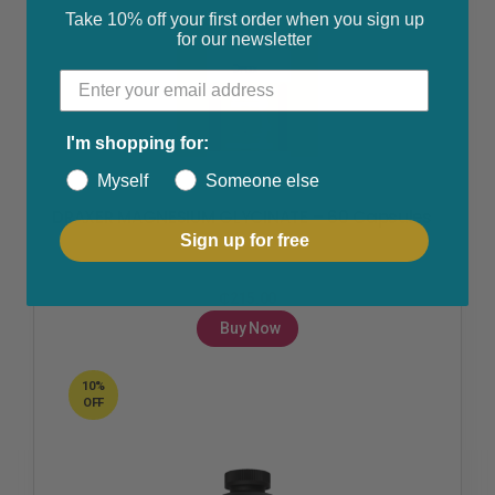
Take 10% off your first order when you sign up
for our newsletter
I'm shopping for:
Fertility & Ovulation
,
Health & Beauty
,
Joint & Muscle Pain
,
Myself
Someone else
Polycystic Ovarian Syndrome
,
Women's Health
DRAXER MAGNESIUM GLYCINATE – 60 Capsules
Sign up for free
₵
215.00
Buy Now
10%
OFF