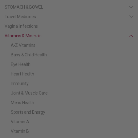
STOMACH & BOWEL
Travel Medicines
Vaginal Infections
Vitamins & Minerals
A-Z Vitamins
Baby & Child Health
Eye Health
Heart Health
Immunity
Joint & Muscle Care
Mens Health
Sports and Energy
Vitamin A
Vitamin B