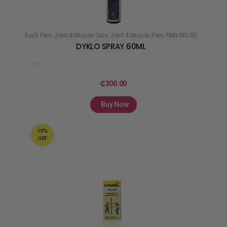
Back Pain
,
Joint & Muscle Care
,
Joint & Muscle Pain
,
PAIN RELIEF
DYKLO SPRAY 60ML
₵
300.00
Buy Now
10%
OFF