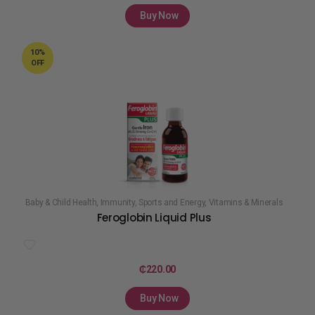
Buy Now
10%
OFF
Baby & Child Health
,
Immunity
,
Sports and Energy
,
Vitamins & Minerals
Feroglobin Liquid Plus
₵
220.00
Buy Now