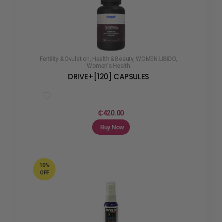
Fertility & Ovulation
,
Health & Beauty
,
WOMEN LIBIDO
,
Women's Health
DRIVE+[120] CAPSULES
₵
420.00
Buy Now
10%
OFF