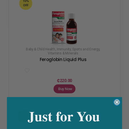
10%
OFF
Baby & Child Health
,
Immunity
,
Sports and Energy
,
Vitamins & Minerals
Feroglobin Liquid Plus
₵
220.00
Buy Now
Just for You
10%
OFF