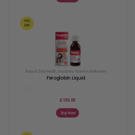
10%
OFF
Baby & Child Health
,
Immunity
,
Vitamins & Minerals
Feroglobin Liquid
₵
136.00
Buy Now