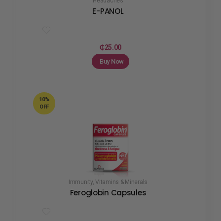
Headaches
E-PANOL
₵
25.00
Buy Now
10%
OFF
Immunity
,
Vitamins & Minerals
Feroglobin Capsules