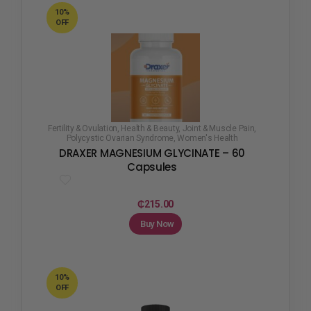
10%
OFF
Fertility & Ovulation
,
Health & Beauty
,
Joint & Muscle Pain
,
Polycystic Ovarian Syndrome
,
Women's Health
DRAXER MAGNESIUM GLYCINATE – 60
Capsules
₵
215.00
Buy Now
10%
OFF