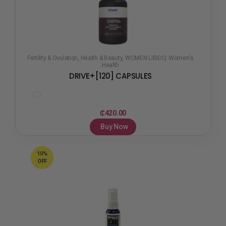
Fertility & Ovulation
,
Health & Beauty
,
WOMEN LIBIDO
,
Women's
Health
DRIVE+[120] CAPSULES
₵
420.00
Buy Now
10%
OFF