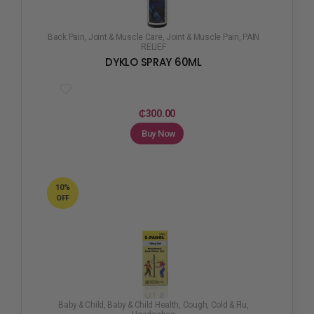
Back Pain
,
Joint & Muscle Care
,
Joint & Muscle Pain
,
PAIN
RELIEF
DYKLO SPRAY 60ML
₵
300.00
Buy Now
10%
OFF
Baby & Child
,
Baby & Child Health
,
Cough, Cold & Flu
,