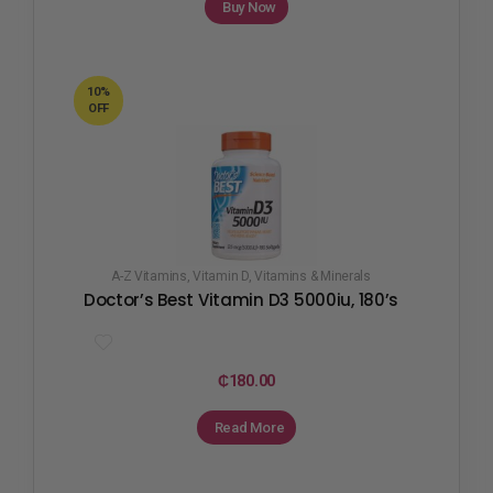
Buy Now
10%
OFF
A-Z Vitamins
,
Vitamin D
,
Vitamins & Minerals
Doctor’s Best Vitamin D3 5000iu, 180’s
₵
180.00
Read More