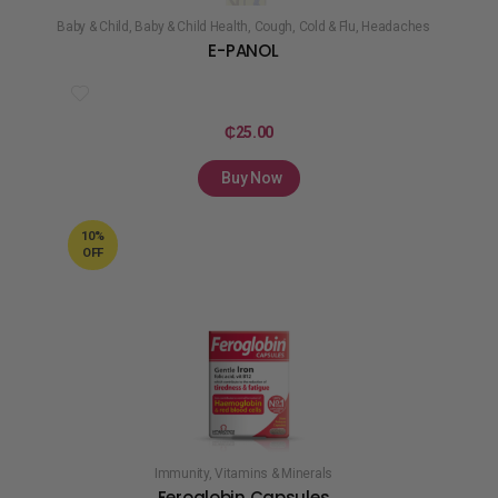
Baby & Child
,
Baby & Child Health
,
Cough, Cold & Flu
,
Headaches
E-PANOL
₵
25.00
Buy Now
10%
OFF
Immunity
,
Vitamins & Minerals
Feroglobin Capsules