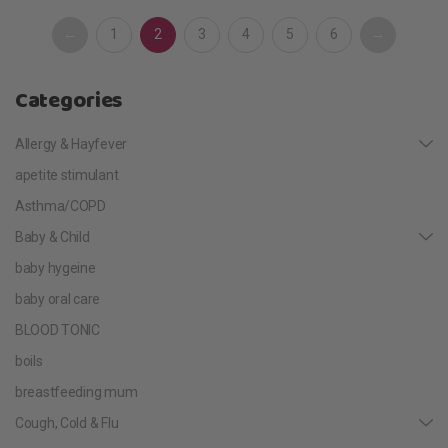
←
1
2
3
4
5
6
→
Categories
Allergy & Hayfever
apetite stimulant
Asthma/COPD
Baby & Child
baby hygeine
baby oral care
BLOOD TONIC
boils
breastfeeding mum
Cough, Cold & Flu