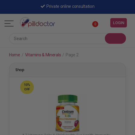
Shipped by a registered pharmacy
Private online consultation
LOGIN
0
Home
/
Vitamins & Minerals
/
Page 2
Shop
10%
OFF